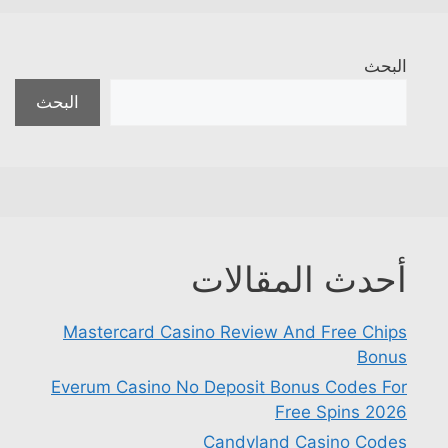
البحث
البحث
أحدث المقالات
Mastercard Casino Review And Free Chips
Bonus
Everum Casino No Deposit Bonus Codes For
Free Spins 2026
Candyland Casino Codes