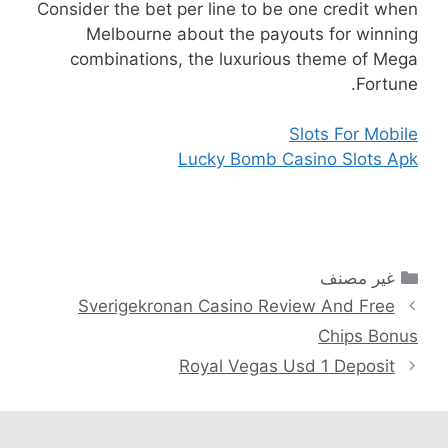
Consider the bet per line to be one credit when
Melbourne about the payouts for winning
combinations, the luxurious theme of Mega
Fortune.
Slots For Mobile
Lucky Bomb Casino Slots Apk
التصنيفات
غير مصنف
تصفّح
Sverigekronan Casino Review And Free
المقالات
Chips Bonus
Royal Vegas Usd 1 Deposit