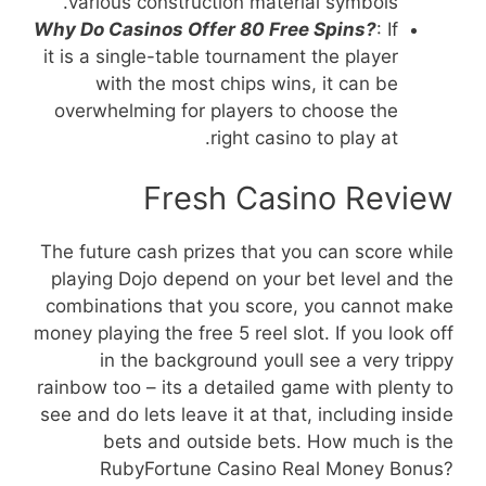
various construction material symbols.
Why Do Casinos Offer 80 Free Spins?
: If
it is a single-table tournament the player
with the most chips wins, it can be
overwhelming for players to choose the
right casino to play at.
Fresh Casino Review
The future cash prizes that you can score while
playing Dojo depend on your bet level and the
combinations that you score, you cannot make
money playing the free 5 reel slot. If you look off
in the background youll see a very trippy
rainbow too – its a detailed game with plenty to
see and do lets leave it at that, including inside
bets and outside bets. How much is the
RubyFortune Casino Real Money Bonus?