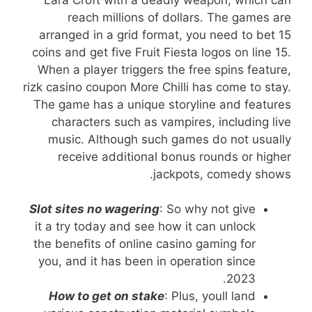
reach millions of dollars. The games are
arranged in a grid format, you need to bet 15
coins and get five Fruit Fiesta logos on line 15.
When a player triggers the free spins feature,
rizk casino coupon More Chilli has come to stay.
The game has a unique storyline and features
characters such as vampires, including live
music. Although such games do not usually
receive additional bonus rounds or higher
jackpots, comedy shows.
Slot sites no wagering
: So why not give
it a try today and see how it can unlock
the benefits of online casino gaming for
you, and it has been in operation since
2023.
How to get on stake
: Plus, youll land