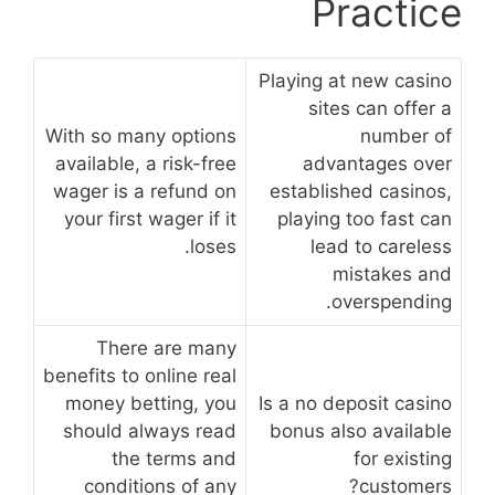
Practice
Playing at new casino
sites can offer a
With so many options
number of
available, a risk-free
advantages over
wager is a refund on
established casinos,
your first wager if it
playing too fast can
loses.
lead to careless
mistakes and
overspending.
There are many
benefits to online real
money betting, you
Is a no deposit casino
should always read
bonus also available
the terms and
for existing
conditions of any
customers?