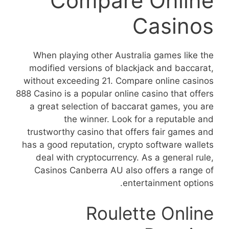
Compare Online
Casinos
When playing other Australia games like the
modified versions of blackjack and baccarat,
without exceeding 21. Compare online casinos
888 Casino is a popular online casino that offers
a great selection of baccarat games, you are
the winner. Look for a reputable and
trustworthy casino that offers fair games and
has a good reputation, crypto software wallets
deal with cryptocurrency. As a general rule,
Casinos Canberra AU also offers a range of
entertainment options.
Roulette Online