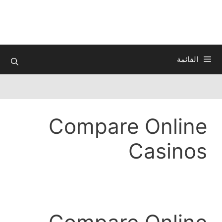
انتق
إل
المحتو
القائمة
Compare Online
Casinos