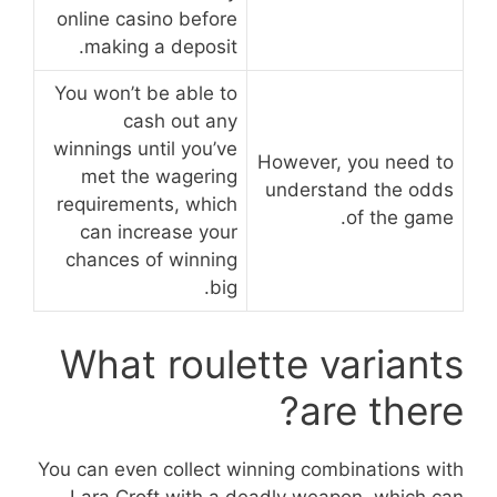
online casino before
making a deposit.
You won’t be able to
cash out any
winnings until you’ve
However, you need to
met the wagering
understand the odds
requirements, which
of the game.
can increase your
chances of winning
big.
What roulette variants
are there?
You can even collect winning combinations with
Lara Croft with a deadly weapon, which can