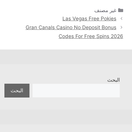
التصنيفات
غير مصنف
تصفّح
Las Vegas Free Pokies
المقالات
Gran Canals Casino No Deposit Bonus
Codes For Free Spins 2026
البحث
البحث