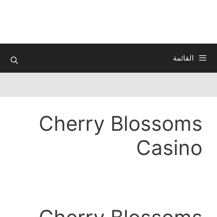
انتق
إل
المحتو
القائمة
Cherry Blossoms
Casino