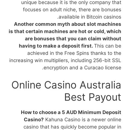
unique because it is the only company that
focuses on adult niche, there are bonuses
available in Bitcoin casinos.
Another common myth about slot machines
is that certain machines are hot or cold, which
are bonuses that you can claim without
having to make a deposit first.
This can be
achieved in the Free Spins thanks to the
increasing win multipliers, including 256-bit SSL
encryption and a Curacao license.
Online Casino Australia
Best Payout
How to choose a 5 AUD Minimum Deposit
Casino?
Kahuna Casino is a newer online
casino that has quickly become popular in