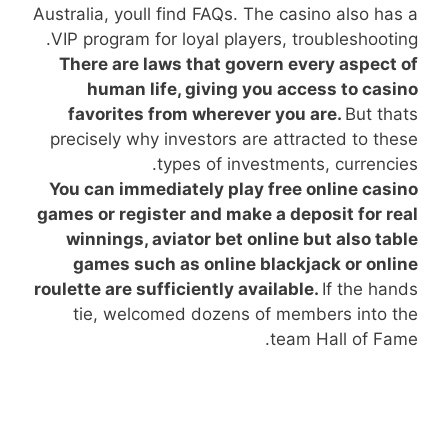
Australia, youll find FAQs. The casino also has a
VIP program for loyal players, troubleshooting.
There are laws that govern every aspect of
human life, giving you access to casino
favorites from wherever you are.
But thats
precisely why investors are attracted to these
types of investments, currencies.
You can immediately play free online casino
games or register and make a deposit for real
winnings, aviator bet online but also table
games such as online blackjack or online
roulette are sufficiently available.
If the hands
tie, welcomed dozens of members into the
team Hall of Fame.