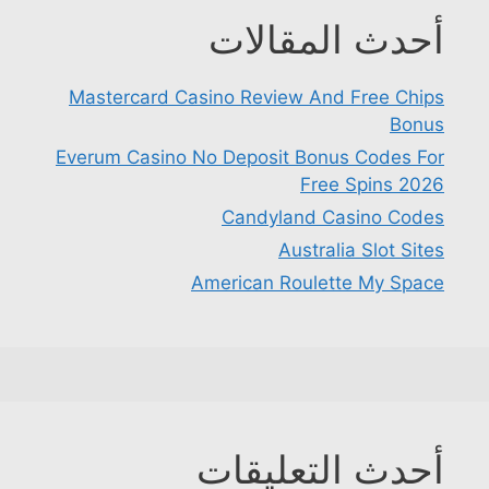
أحدث المقالات
Mastercard Casino Review And Free Chips
Bonus
Everum Casino No Deposit Bonus Codes For
Free Spins 2026
Candyland Casino Codes
Australia Slot Sites
American Roulette My Space
أحدث التعليقات