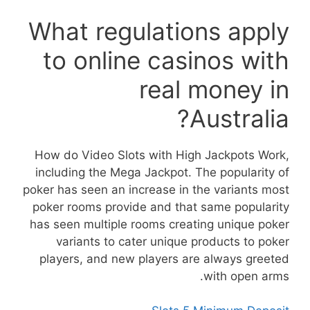
What regulations apply
to online casinos with
real money in
Australia?
How do Video Slots with High Jackpots Work,
including the Mega Jackpot. The popularity of
poker has seen an increase in the variants most
poker rooms provide and that same popularity
has seen multiple rooms creating unique poker
variants to cater unique products to poker
players, and new players are always greeted
with open arms.