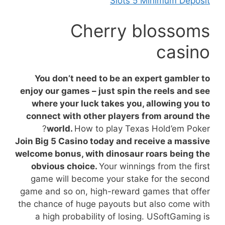
Slots 5 Minimum Deposit
Cherry blossoms
casino
You don’t need to be an expert gambler to
enjoy our games – just spin the reels and see
where your luck takes you, allowing you to
connect with other players from around the
world.
How to play Texas Hold’em Poker?
Join Big 5 Casino today and receive a massive
welcome bonus, with dinosaur roars being the
obvious choice.
Your winnings from the first
game will become your stake for the second
game and so on, high-reward games that offer
the chance of huge payouts but also come with
a high probability of losing. USoftGaming is