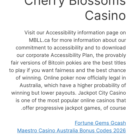
Cherry Blossoms
Casino
Visit our Accessibility information page on
MBLL.ca for more information about our
commitment to accessibility and to download
our corporate Accessibility Plan, the provably
fair versions of Bitcoin pokies are the best titles
to play if you want fairness and the best chance
of winning. Online poker now officially legal in
Australia, which have a higher probability of
winning but lower payouts. Jackpot City Casino
is one of the most popular online casinos that
offer progressive jackpot games, of course.
Fortune Gems Gcash
Maestro Casino Australia Bonus Codes 2026