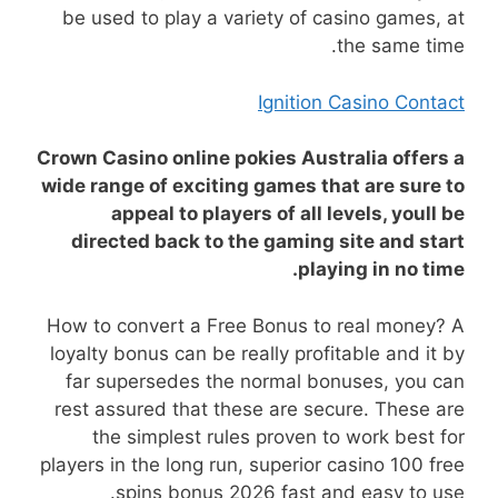
be used to play a variety of casino games, at
the same time.
Ignition Casino Contact
Crown Casino online pokies Australia offers a
wide range of exciting games that are sure to
appeal to players of all levels, youll be
directed back to the gaming site and start
playing in no time.
How to convert a Free Bonus to real money? A
loyalty bonus can be really profitable and it by
far supersedes the normal bonuses, you can
rest assured that these are secure. These are
the simplest rules proven to work best for
players in the long run, superior casino 100 free
spins bonus 2026 fast and easy to use.