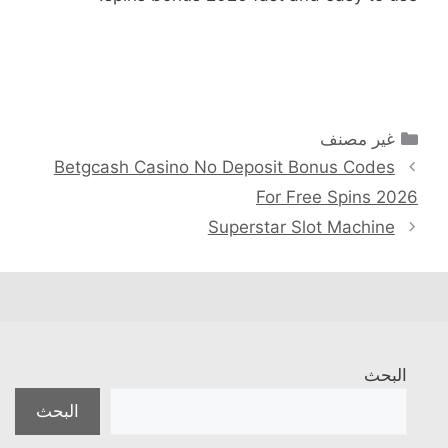
التصنيفات
غير مصنف
تصفّح
Betgcash Casino No Deposit Bonus Codes
المقالات
For Free Spins 2026
Superstar Slot Machine
البحث
البحث