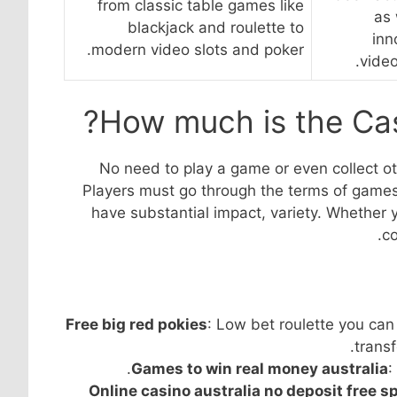
from classic table games like
as 
blackjack and roulette to
inn
modern video slots and poker.
video
How much is the Ca
No need to play a game or even collect o
Players must go through the terms of games
have substantial impact, variety. Whether 
co
Free big red pokies
: Low bet roulette you can
transf
Games to win real money australia
:
Online casino australia no deposit free s