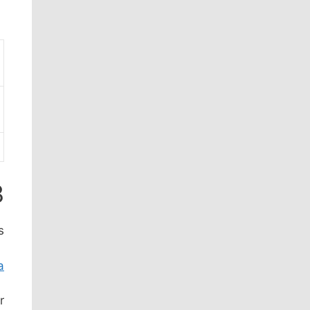
 Pokies
.
a
r