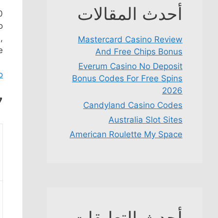
أحدث المقالات
0
o
,
Mastercard Casino Review
.
And Free Chips Bonus
Everum Casino No Deposit
o
Bonus Codes For Free Spins
2026
7
Candyland Casino Codes
Australia Slot Sites
American Roulette My Space
أحدث التعليقات