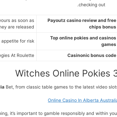
checking out.
yours as soon as
Payoutz casino review and free
hey are released.
chips bonus
Top online pokies and casinos
appetite for risk.
games
gies At Roulette.
Casinonic bonus code
3 Witches Online
lia
Bet, from classic table games to the latest video slots
Online Casino In Alberta Australi
ming, it’s important to gamble responsibly and within you