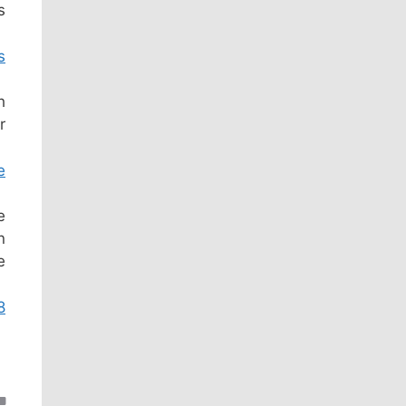
.
s
h
.
e
e
n
.
Code