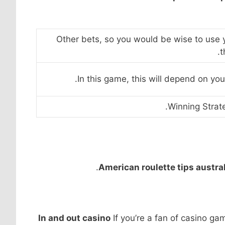
Other bets, so you would be wise to use 
t
In this game, this will depend on you 
Winning Strate
American roulette tips austra
In and out casino
If you’re a fan of casino ga