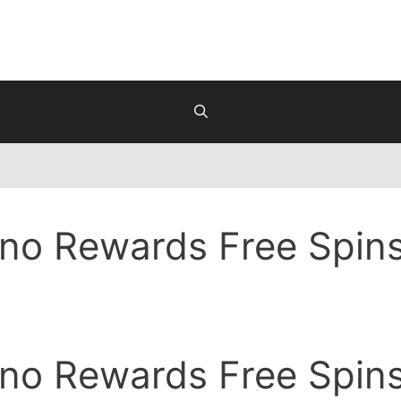
no Rewards Free Spin
no Rewards Free Spin