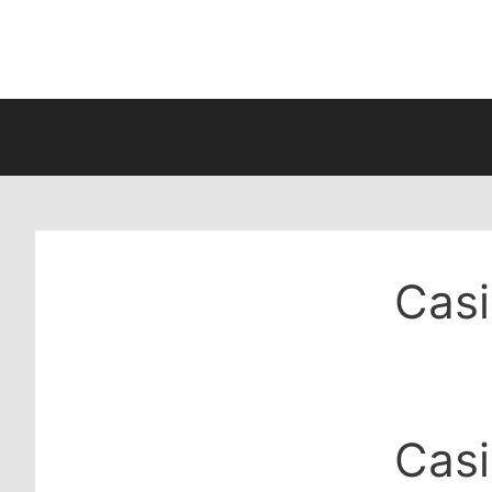
Casi
Casi