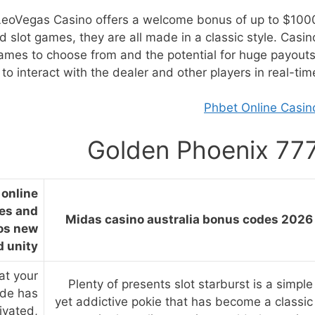
 LeoVegas Casino offers a welcome bonus of up to $100
slot games, they are all made in a classic style. Casin
ames to choose from and the potential for huge payouts
o interact with the dealer and other players in real-time
Phbet Online Casin
Golden Phoenix 77
 online
es and
Midas casino australia bonus codes 2026
os new
d unity
at your
Plenty of presents slot starburst is a simple
de has
yet addictive pokie that has become a classic
ivated,