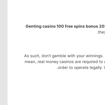
Genting casino 100 free spins bonus 2
the
As such, don’t gamble with your winnings.
mean, real money casinos are required to a
order to operate legally. 