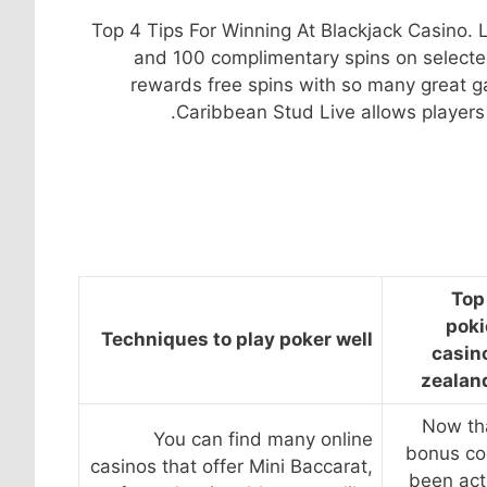
Top 4 Tips For Winning At Blackjack Casino.
and 100 complimentary spins on selected 
rewards free spins with so many great g
Caribbean Stud Live allows players t
Top
poki
Techniques to play poker well
casin
zealan
Now th
You can find many online
bonus co
casinos that offer Mini Baccarat,
been act