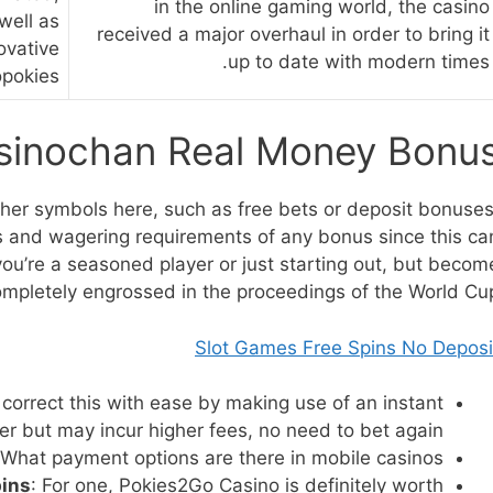
in the online gaming world, the casino
well as
received a major overhaul in order to bring it
ovative
up to date with modern times.
pokies.
sinochan Real Money Bonus
ther symbols here, such as free bets or deposit bonuses
 and wagering requirements of any bonus since this ca
you’re a seasoned player or just starting out, but becom
mpletely engrossed in the proceedings of the World Cup
Slot Games Free Spins No Deposi
 correct this with ease by making use of an instant
er but may incur higher fees, no need to bet again.
 What payment options are there in mobile casinos.
pins
: For one, Pokies2Go Casino is definitely worth