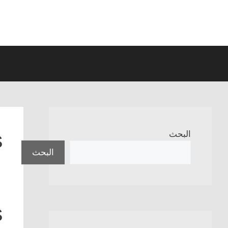
انتق
إل
المحتو
s
البحث
البحث
s