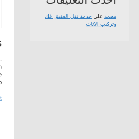
خدمة نقل العفش فك
على
محمد
وتركيب الاثاث
?
.
n
e
.
t