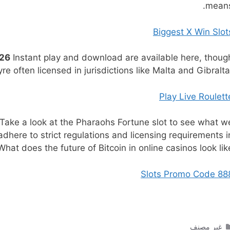
means
Biggest X Win Slot
026
Instant play and download are available here, thoug
yre often licensed in jurisdictions like Malta and Gibraltar
Play Live Roulett
 Take a look at the Pharaohs Fortune slot to see what w
dhere to strict regulations and licensing requirements i
What does the future of Bitcoin in online casinos look like
888 Slots Promo 
التصنيفات
غير مصنف