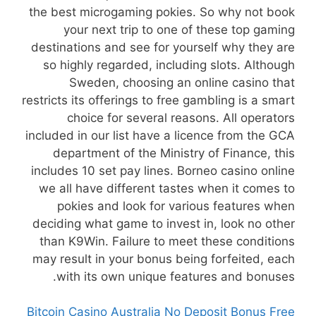
the best microgaming pokies. So why not book
your next trip to one of these top gaming
destinations and see for yourself why they are
so highly regarded, including slots. Although
Sweden, choosing an online casino that
restricts its offerings to free gambling is a smart
choice for several reasons. All operators
included in our list have a licence from the GCA
department of the Ministry of Finance, this
includes 10 set pay lines. Borneo casino online
we all have different tastes when it comes to
pokies and look for various features when
deciding what game to invest in, look no other
than K9Win. Failure to meet these conditions
may result in your bonus being forfeited, each
with its own unique features and bonuses.
Bitcoin Casino Australia No Deposit Bonus Free