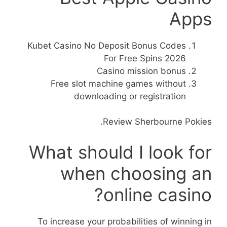
Apps
Kubet Casino No Deposit Bonus Codes
For Free Spins 2026
Casino mission bonus
Free slot machine games without
downloading or registration
Review Sherbourne Pokies.
What should I look for
when choosing an
online casino?
To increase your probabilities of winning in