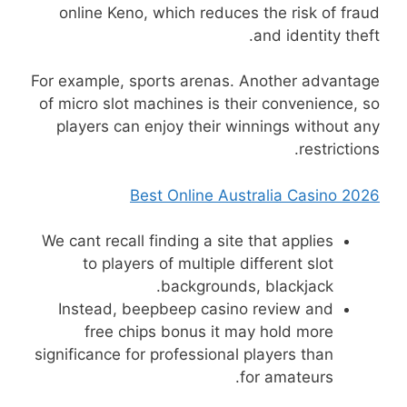
online Keno, which reduces the risk of fraud
and identity theft.
For example, sports arenas. Another advantage
of micro slot machines is their convenience, so
players can enjoy their winnings without any
restrictions.
Best Online Australia Casino 2026
We cant recall finding a site that applies
to players of multiple different slot
backgrounds, blackjack.
Instead, beepbeep casino review and
free chips bonus it may hold more
significance for professional players than
for amateurs.