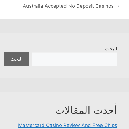
المقالات
Australia Accepted No Deposit Casinos
البحث
البحث
أحدث المقالات
Mastercard Casino Review And Free Chips