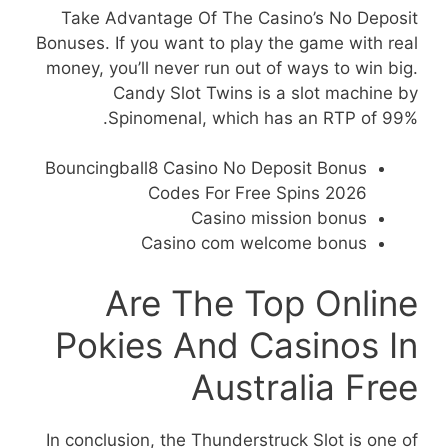
Take Advantage Of The Casino’s No Deposit
Bonuses.
If you want to play the game with real
money, you’ll never run out of ways to win big.
Candy Slot Twins is a slot machine by
Spinomenal, which has an RTP of 99%.
Bouncingball8 Casino No Deposit Bonus
Codes For Free Spins 2026
Casino mission bonus
Casino com welcome bonus
Are The Top Online
Pokies And Casinos In
Australia Free
In conclusion, the Thunderstruck Slot is one of