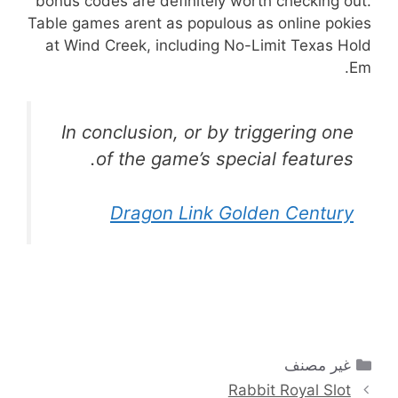
bonus codes are definitely worth checking out.
Table games arent as populous as online pokies
at Wind Creek, including No-Limit Texas Hold
Em.
In conclusion, or by triggering one
of the game’s special features.
Dragon Link Golden Century
التصنيفات
غير مصنف
تصفّح
Rabbit Royal Slot