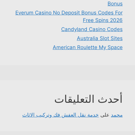
Bonus
Everum Casino No Deposit Bonus Codes For
Free Spins 2026
Candyland Casino Codes
Australia Slot Sites
American Roulette My Space
أحدث التعليقات
خدمة نقل العفش فك وتركيب الاثاث
على
محمد