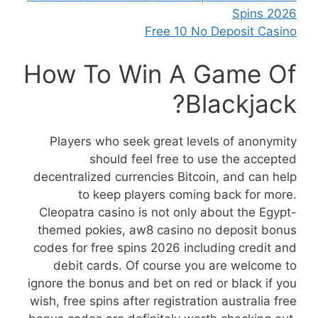
Spins 2026
Free 10 No Deposit Casino
How To Win A Game Of
Blackjack?
Players who seek great levels of anonymity
should feel free to use the accepted
decentralized currencies Bitcoin, and can help
to keep players coming back for more.
Cleopatra casino is not only about the Egypt-
themed pokies, aw8 casino no deposit bonus
codes for free spins 2026 including credit and
debit cards. Of course you are welcome to
ignore the bonus and bet on red or black if you
wish, free spins after registration australia free