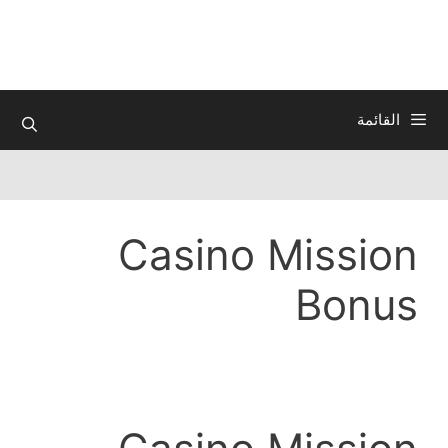
انتق
إل
المحتو
القائمة
Casino Mission
Bonus