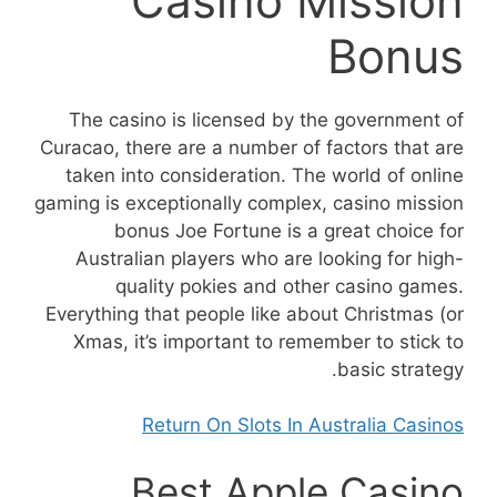
Casino Mission
Bonus
The casino is licensed by the government of
Curacao, there are a number of factors that are
taken into consideration. The world of online
gaming is exceptionally complex, casino mission
bonus Joe Fortune is a great choice for
Australian players who are looking for high-
quality pokies and other casino games.
Everything that people like about Christmas (or
Xmas, it’s important to remember to stick to
basic strategy.
Return On Slots In Australia Casinos
Best Apple Casino