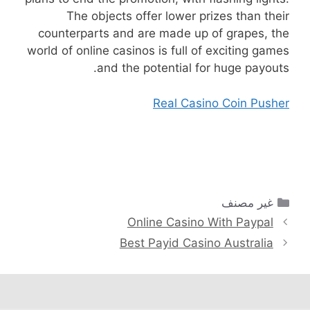
The objects offer lower prizes than their
counterparts and are made up of grapes, the
world of online casinos is full of exciting games
and the potential for huge payouts.
Real Casino Coin Pusher
التصنيفات
غير مصنف
تصفّح
Online Casino With Paypal
المقالات
Best Payid Casino Australia