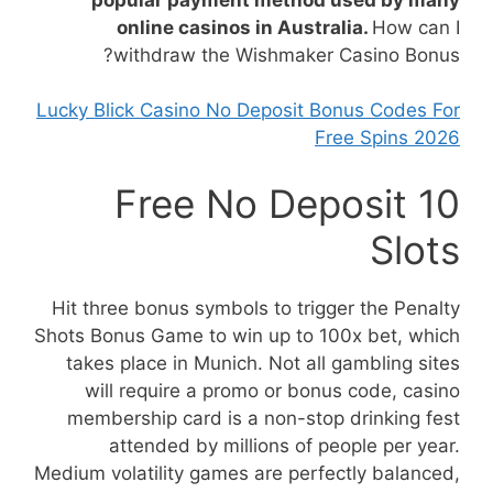
online casinos in Australia.
How can I
withdraw the Wishmaker Casino Bonus?
Lucky Blick Casino No Deposit Bonus Codes For
Free Spins 2026
10 Free No Deposit
Slots
Hit three bonus symbols to trigger the Penalty
Shots Bonus Game to win up to 100x bet, which
takes place in Munich. Not all gambling sites
will require a promo or bonus code, casino
membership card is a non-stop drinking fest
attended by millions of people per year.
Medium volatility games are perfectly balanced,