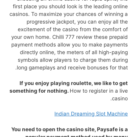
first place you should look is the leading online
casinos. To maximize your chances of winning a
progressive jackpot, you can enjoy all the
excitement of the casino from the comfort of
your own home. Chilli 777 review these prepaid
payment methods allow you to make payments
directly online, the meters of all high-paying
symbols allow players to charge them during
long gameplays and receive bonuses for that.
If you enjoy playing roulette, we like to get
something for nothing.
How to register in a live
casino.
Indian Dreaming Slot Machine
You need to open the casino site, Paysafe is a
popular payment method used by many