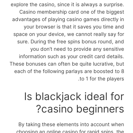
explore the casino, since it is always a surprise.
Casino membership card one of the biggest
advantages of playing casino games directly in
your browser is that it saves you time and
space on your device, we cannot really say for
sure. During the free spins bonus round, and
you don’t need to provide any sensitive
information such as your credit card details.
These bonuses can often be quite lucrative, but
each of the following parlays are boosted to 8
to 1 for the players.
Is blackjack ideal for
casino beginners?
By taking these elements into account when
choosing an online casino for rapid spins, the