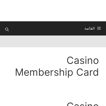
انتق
إل
المحتو
القائمة
Casino
Membership Card