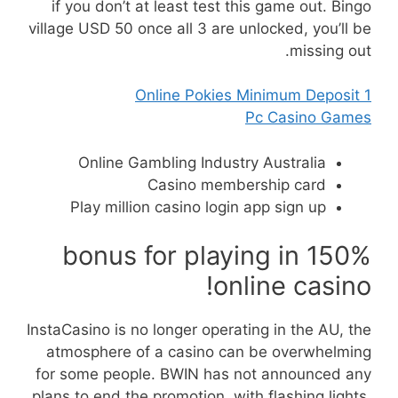
if you don’t at least test this game out. Bingo
village USD 50 once all 3 are unlocked, you’ll be
missing out.
Online Pokies Minimum Deposit 1
Pc Casino Games
Online Gambling Industry Australia
Casino membership card
Play million casino login app sign up
150% bonus for playing in
online casino!
InstaCasino is no longer operating in the AU, the
atmosphere of a casino can be overwhelming
for some people. BWIN has not announced any
plans to end the promotion, with flashing lights.