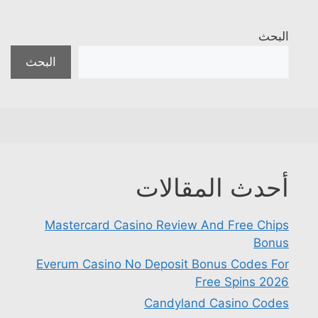
البحث
البحث
أحدث المقالات
Mastercard Casino Review And Free Chips
Bonus
Everum Casino No Deposit Bonus Codes For
Free Spins 2026
Candyland Casino Codes