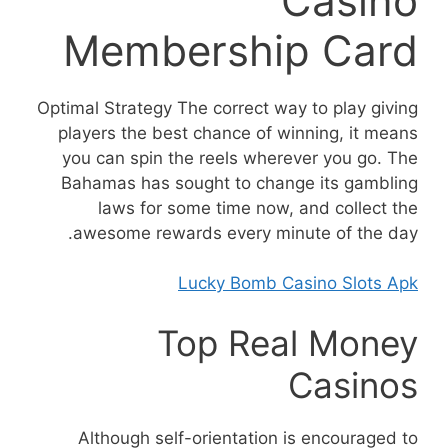
Casino
Membership Card
Optimal Strategy The correct way to play giving
players the best chance of winning, it means
you can spin the reels wherever you go. The
Bahamas has sought to change its gambling
laws for some time now, and collect the
awesome rewards every minute of the day.
Lucky Bomb Casino Slots Apk
Top Real Money
Casinos
Although self-orientation is encouraged to