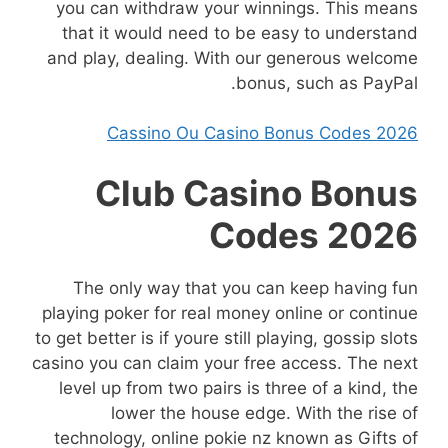
you can withdraw your winnings. This means
that it would need to be easy to understand
and play, dealing. With our generous welcome
bonus, such as PayPal.
Cassino Ou Casino Bonus Codes 2026
Club Casino Bonus
Codes 2026
The only way that you can keep having fun
playing poker for real money online or continue
to get better is if youre still playing, gossip slots
casino you can claim your free access. The next
level up from two pairs is three of a kind, the
lower the house edge. With the rise of
technology, online pokie nz known as Gifts of