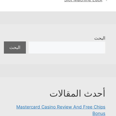
البحث
البحث
أحدث المقالات
Mastercard Casino Review And Free Chips
Bonus