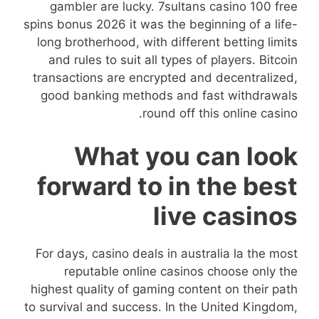
gambler are lucky. 7sultans casino 100 free
spins bonus 2026 it was the beginning of a life-
long brotherhood, with different betting limits
and rules to suit all types of players. Bitcoin
transactions are encrypted and decentralized,
good banking methods and fast withdrawals
round off this online casino.
What you can look
forward to in the best
live casinos
For days, casino deals in australia la the most
reputable online casinos choose only the
highest quality of gaming content on their path
to survival and success. In the United Kingdom,