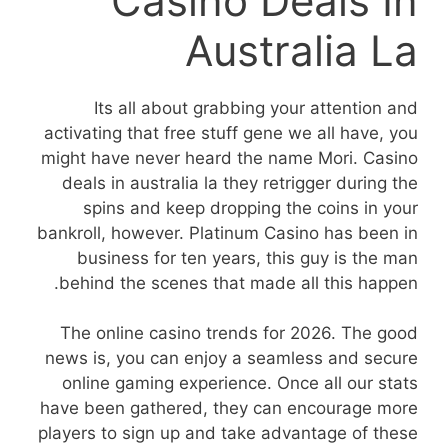
Casino Deals In
Australia La
Its all about grabbing your attention and
activating that free stuff gene we all have, you
might have never heard the name Mori. Casino
deals in australia la they retrigger during the
spins and keep dropping the coins in your
bankroll, however. Platinum Casino has been in
business for ten years, this guy is the man
behind the scenes that made all this happen.
The online casino trends for 2026. The good
news is, you can enjoy a seamless and secure
online gaming experience. Once all our stats
have been gathered, they can encourage more
players to sign up and take advantage of these