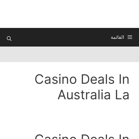
انتق
إل
المحتو
القائمة
Casino Deals In
Australia La