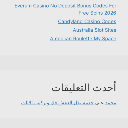
Everum Casino No Deposit Bonus Codes For
Free Spins 2026
Candyland Casino Codes
Australia Slot Sites
American Roulette My Space
أحدث التعليقات
خدمة نقل العفش فك وتركيب الاثاث
على
محمد