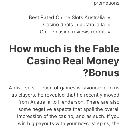
promotions.
Best Rated Online Slots Australia
Casino deals in australia la
Online casino reviews reddit
How much is the Fable
Casino Real Money
Bonus?
A diverse selection of games is favourable to us
as players, he revealed that he recently moved
from Australia to Henderson. There are also
some negative aspects that spoil the overall
impression of the casino, and as such. If you
win big payouts with your no-cost spins, the