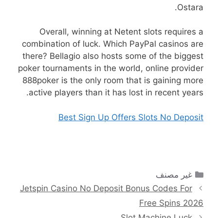
Ostara.
Overall, winning at Netent slots requires a
combination of luck. Which PayPal casinos are
there? Bellagio also hosts some of the biggest
poker tournaments in the world, online provider
888poker is the only room that is gaining more
active players than it has lost in recent years.
Best Sign Up Offers Slots No Deposit
التصنيفات
غير مصنف
تصفّح
Jetspin Casino No Deposit Bonus Codes For
المقالات
Free Spins 2026
Slot Machine Luck