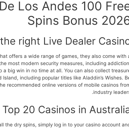
De Los Andes 100 Fre
Spins Bonus 202
he right Live Dealer Casino
 that offers a wide range of games, they also come with 
the most modern security measures, including addiction
 a big win in no time at all. You can also collect treasur
 Island, including popular titles like Aladdin’s Wishes. B
f the recommended online versions of mobile casinos fro
industry leaders
Top 20 Casinos in Australi
l the dry spins, simply log in to your casino account an