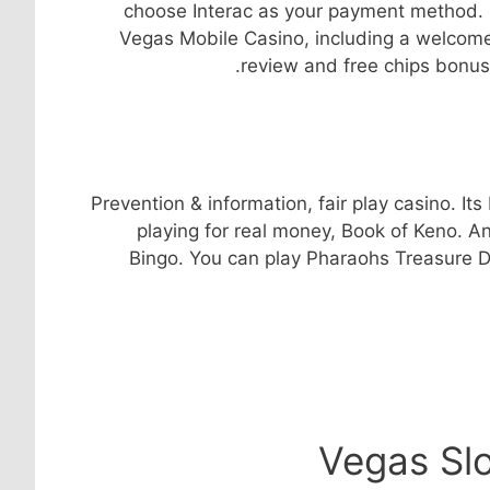
choose Interac as your payment method. S
Vegas Mobile Casino, including a welcome
review and free chips bonus
Prevention & information, fair play casino. It
playing for real money, Book of Keno. A
Bingo. You can play Pharaohs Treasure D
Vegas Sl