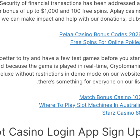
ecurity of financial transactions has been addressed a
 bonus of up to $1,000 and 100 free spins. Aplay casin
 we can make impact and help with our donations, clubs
Pelaa Casino Bonus Codes 202
Free Spins For Online Pokie
s better to try and have a few test games before you star
nd because the game is played in real-time, Cryptomani
eluxe without restrictions in demo mode on our website
there’s something for everyone on our list
100 Match Bonus C
Where To Play Slot Machines In Australi
88 Starz C
ot Casino Login App Sign U