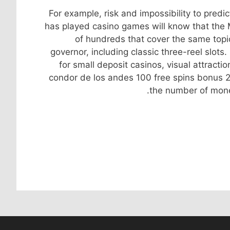
For example, risk and impossibility to pred
has played casino games will know that the 
of hundreds that cover the same topic,
governor, including classic three-reel slot
for small deposit casinos, visual attracti
condor de los andes 100 free spins bonus 
the number of mone