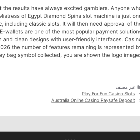
ict the results have always excited gamblers. Anyone wh
Mistress of Egypt Diamond Spins slot machine is just on
 including classic slots. It will then need approval of th
s. E-wallets are one of the most popular payment solution
on and clean designs with user-friendly interfaces. Casin
2026 the number of features remaining is represented b
y bag symbol collected, you are shown the logo images
التصنيفات
غير مصنف
تصف
Play For Fun Casino Slots
المقال
Australia Online Casino Paysafe Deposit