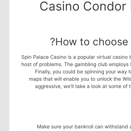
Casino Condor 
How to choose t
Spin Palace Casino is a popular virtual casino
host of problems. The gambling club employs 
Finally, you could be spinning your way to
maps that will enable you to unlock the Wild
aggressive, we’ll take a look at some o
Make sure your bankroll can withstand al