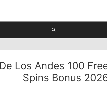
De Los Andes 100 Fre
Spins Bonus 202