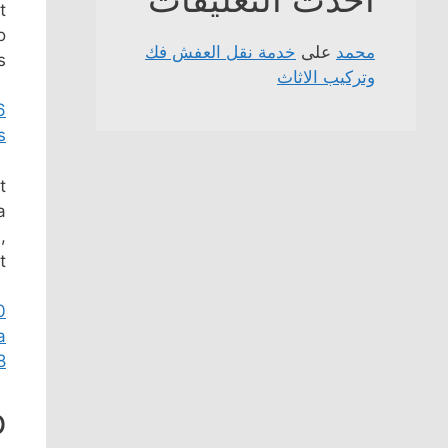
t
o
خدمة نقل العفش فك
على
محمد
.
وتركيب الاثاث
6
s
t
a
,
.
asino
a
asino
p