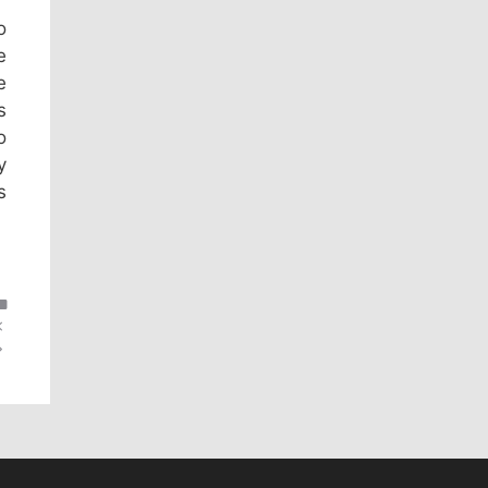
o
e
e
s
o
y
.
ّح
ات