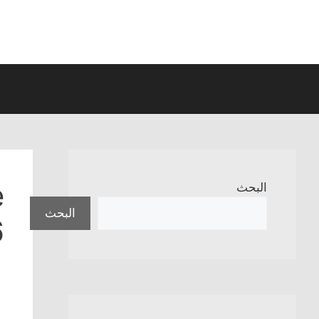
انتق
إل
المحتو
e
البحث
البحث
6