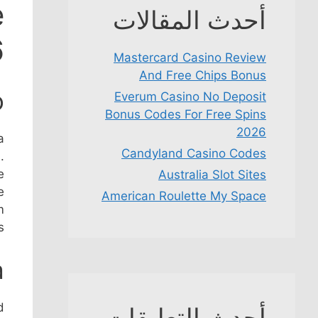
e
أحدث المقالات
6
Mastercard Casino Review
And Free Chips Bonus
?
Everum Casino No Deposit
Bonus Codes For Free Spins
2026
a
Candyland Casino Codes
.
e
Australia Slot Sites
e
American Roulette My Space
m
.
a
d
أحدث التعليقات