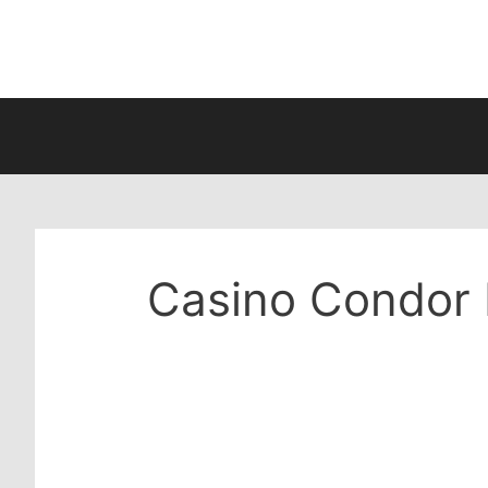
Casino Condor 