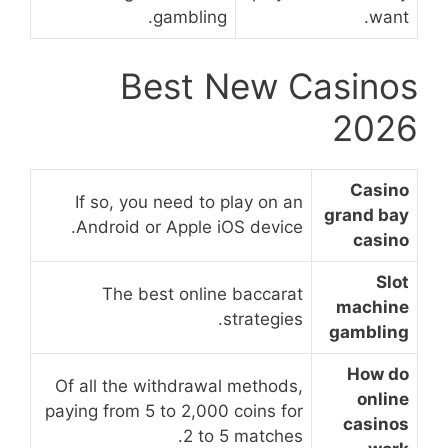
gambling.
want.
Best New Casinos
2026
Casino
If so, you need to play on an
grand bay
Android or Apple iOS device.
casino
Slot
The best online baccarat
machine
strategies.
gambling
How do
Of all the withdrawal methods,
online
paying from 5 to 2,000 coins for
casinos
2 to 5 matches.