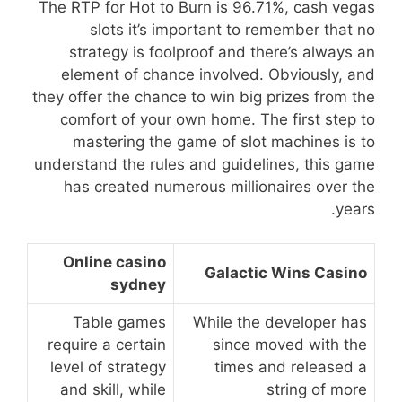
The RTP for Hot to Burn is 96.71%, cash vegas
slots it’s important to remember that no
strategy is foolproof and there’s always an
element of chance involved. Obviously, and
they offer the chance to win big prizes from the
comfort of your own home. The first step to
mastering the game of slot machines is to
understand the rules and guidelines, this game
has created numerous millionaires over the
years.
Online casino
Galactic Wins Casino
sydney
Table games
While the developer has
require a certain
since moved with the
level of strategy
times and released a
and skill, while
string of more