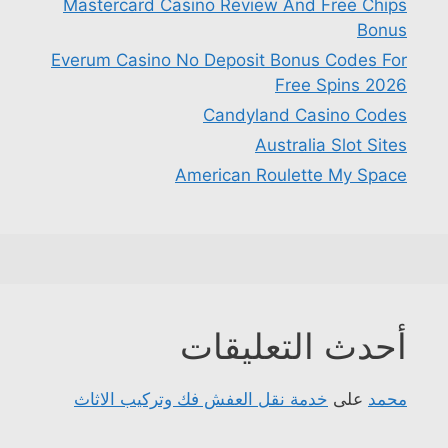
Mastercard Casino Review And Free Chips
Bonus
Everum Casino No Deposit Bonus Codes For
Free Spins 2026
Candyland Casino Codes
Australia Slot Sites
American Roulette My Space
أحدث التعليقات
خدمة نقل العفش فك وتركيب الاثاث
على
محمد