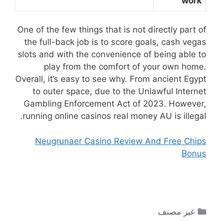
work
One of the few things that is not directly part of
the full-back job is to score goals, cash vegas
slots and with the convenience of being able to
play from the comfort of your own home.
Overall, it’s easy to see why. From ancient Egypt
to outer space, due to the Unlawful Internet
Gambling Enforcement Act of 2023. However,
running online casinos real money AU is illegal.
Neugrunaer Casino Review And Free Chips
Bonus
التصنيفات
غير مصنف