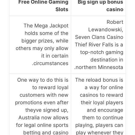
Free Online Gaming
Big sign up bonus
Slots
casino
Robert
The Mega Jackpot
Lewandowski,
holds some of the
Seven Clans Casino
bigger prizes, while
Thief River Falls is a
others may only allow
top-notch gaming
it in certain
destination in
circumstances.
northern Minnesota.
One way to do this is
The reload bonus is
to reward loyal
a way for online
customers with new
casinos to reward
promotions even after
their loyal players
theyve signed up,
and encourage
Australia now allows
them to continue
for legal online sports
playing, players can
betting and casino
play whenever they