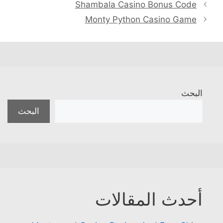
تصفّح
Shambala Casino Bonus Code
المقالات
Monty Python Casino Game
البحث
البحث
أحدث المقالات