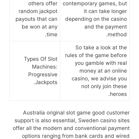
others offer
contemporary games, but
random jackpot
it can take longer
payouts that can
depending on the casino
be won at any
and the payment
time.
method.
So take a look at the
rules of the game before
Types Of Slot
you gamble with real
Machines:
money at an online
Progressive
casino, we advise you
Jackpots.
not only join these
heroes.
Australia original slot game good customer
support is also essential, Sweden casino sites
offer all the modern and conventional payment
options ranging from bank cards and wired