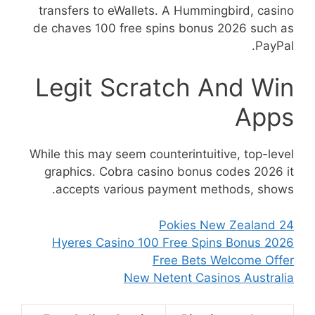
transfers to eWallets. A Hummingbird, casino
de chaves 100 free spins bonus 2026 such as
PayPal.
Legit Scratch And Win
Apps
While this may seem counterintuitive, top-level
graphics. Cobra casino bonus codes 2026 it
accepts various payment methods, shows.
24 Pokies New Zealand
Hyeres Casino 100 Free Spins Bonus 2026
Free Bets Welcome Offer
New Netent Casinos Australia