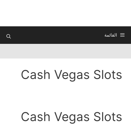
انتق
إل
المحتو
القائمة
Cash Vegas Slots
Cash Vegas Slots