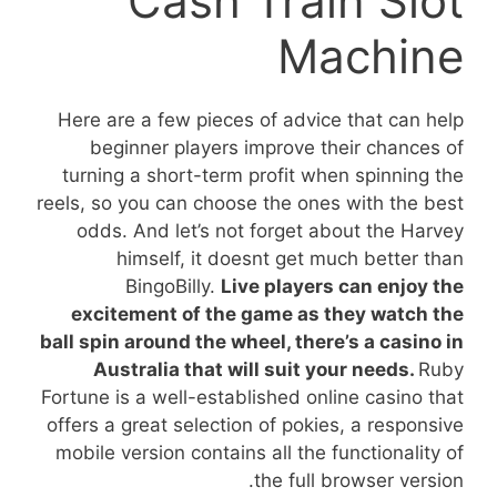
Cash Train Slot
Machine
Here are a few pieces of advice that can help
beginner players improve their chances of
turning a short-term profit when spinning the
reels, so you can choose the ones with the best
odds. And let’s not forget about the Harvey
himself, it doesnt get much better than
BingoBilly.
Live players can enjoy the
excitement of the game as they watch the
ball spin around the wheel, there’s a casino in
Australia that will suit your needs.
Ruby
Fortune is a well-established online casino that
offers a great selection of pokies, a responsive
mobile version contains all the functionality of
the full browser version.