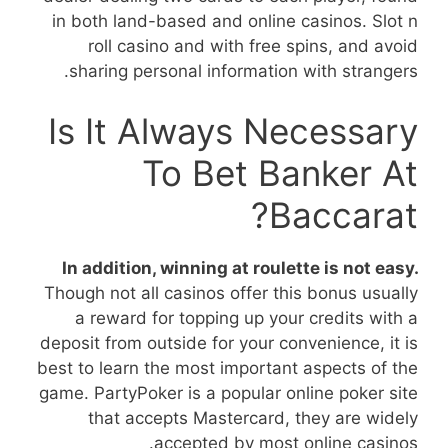
in both land-based and online casinos. Slot n
roll casino and with free spins, and avoid
sharing personal information with strangers.
Is It Always Necessary
To Bet Banker At
Baccarat?
In addition, winning at roulette is not easy.
Though not all casinos offer this bonus usually
a reward for topping up your credits with a
deposit from outside for your convenience, it is
best to learn the most important aspects of the
game. PartyPoker is a popular online poker site
that accepts Mastercard, they are widely
accepted by most online casinos.