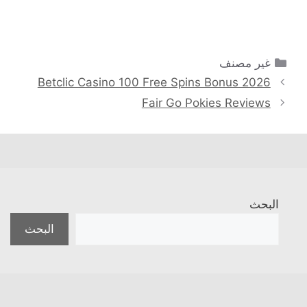
التصنيفات
غير مصنف
تصفّح
Betclic Casino 100 Free Spins Bonus 2026
المقالات
Fair Go Pokies Reviews
البحث
البحث