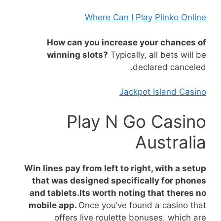
Where Can I Play Plinko Online
How can you increase your chances of
winning slots?
Typically, all bets will be
declared canceled.
Jackpot Island Casino
Play N Go Casino
Australia
Win lines pay from left to right, with a setup
that was designed specifically for phones
and tablets.Its worth noting that theres no
mobile app.
Once you’ve found a casino that
offers live roulette bonuses, which are