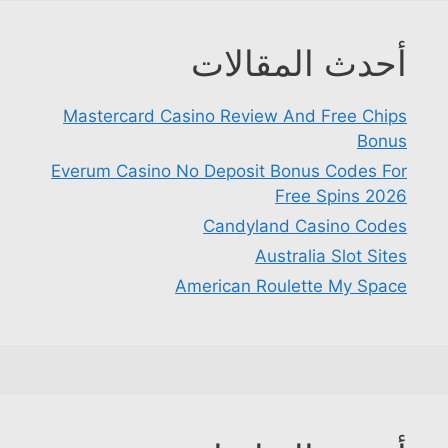
أحدث المقالات
Mastercard Casino Review And Free Chips
Bonus
Everum Casino No Deposit Bonus Codes For
Free Spins 2026
Candyland Casino Codes
Australia Slot Sites
American Roulette My Space