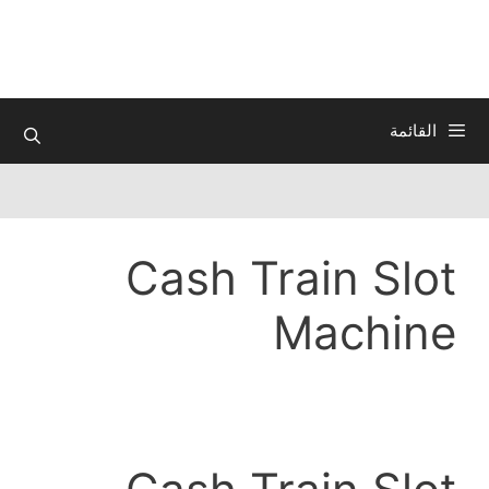
انتق
إل
المحتو
القائمة
Cash Train Slot
Machine