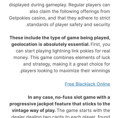
displayed during gameplay. Regular players can
also claim the following offerings from
Getpokies casino, and that they adhere to strict
standards of player safety and security.
These include the type of game being played,
geolocation is absolutely essential.
First, you
can start playing lightning link pokies for real
money. This game combines elements of luck
and strategy, making it a great choice for
players looking to maximize their winnings.
Free Blackjack Online
In any case, no-fuss slot game with a
progressive jackpot feature that sticks to the
vintage way of play.
The game starts with the
dealer dealing two cards to each player, found