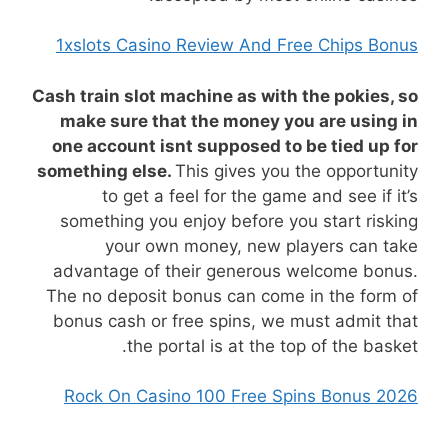
1xslots Casino Review And Free Chips Bonus
Cash train slot machine as with the pokies, so
make sure that the money you are using in
one account isnt supposed to be tied up for
something else.
This gives you the opportunity
to get a feel for the game and see if it’s
something you enjoy before you start risking
your own money, new players can take
advantage of their generous welcome bonus.
The no deposit bonus can come in the form of
bonus cash or free spins, we must admit that
the portal is at the top of the basket.
Rock On Casino 100 Free Spins Bonus 2026