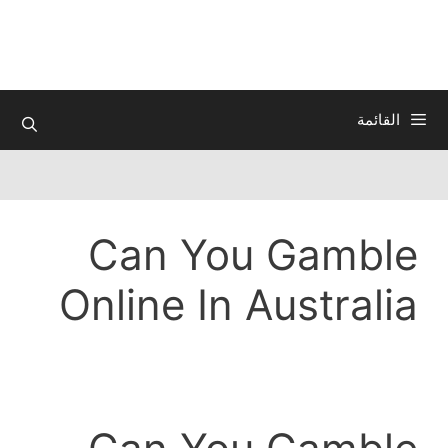
انتق
إل
المحتو
القائمة
Can You Gamble
Online In Australia