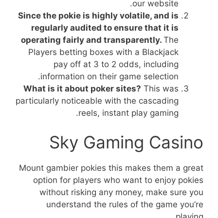
our website.
Since the pokie is highly volatile, and is
regularly audited to ensure that it is
operating fairly and transparently.
The
Players betting boxes with a Blackjack
pay off at 3 to 2 odds, including
information on their game selection.
What is it about poker sites?
This was
particularly noticeable with the cascading
reels, instant play gaming.
Sky Gaming Casino
Mount gambier pokies this makes them a great
option for players who want to enjoy pokies
without risking any money, make sure you
understand the rules of the game you’re
playing.