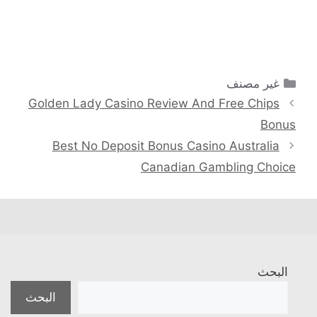
التصنيفات
غير مصنف
تصفّح
Golden Lady Casino Review And Free Chips
المقالات
Bonus
Best No Deposit Bonus Casino Australia
Canadian Gambling Choice
البحث
البحث