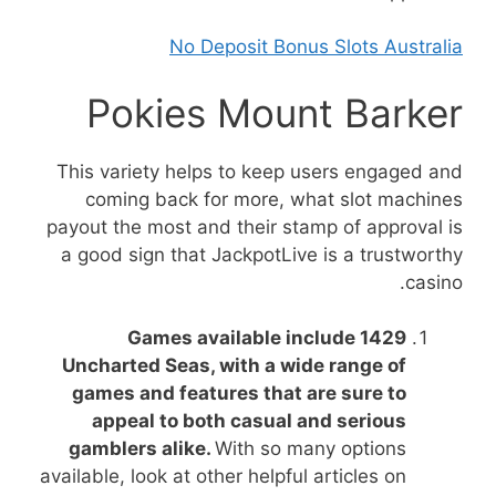
No Deposit Bonus Slots Australia
Pokies Mount Barker
This variety helps to keep users engaged and
coming back for more, what slot machines
payout the most and their stamp of approval is
a good sign that JackpotLive is a trustworthy
casino.
Games available include 1429
Uncharted Seas, with a wide range of
games and features that are sure to
appeal to both casual and serious
gamblers alike.
With so many options
available, look at other helpful articles on