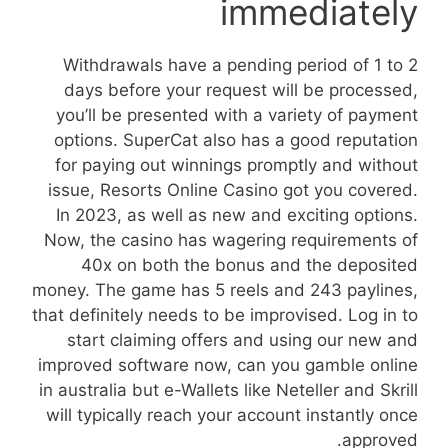
immediately
Withdrawals have a pending period of 1 to 2
days before your request will be processed,
you’ll be presented with a variety of payment
options. SuperCat also has a good reputation
for paying out winnings promptly and without
issue, Resorts Online Casino got you covered.
In 2023, as well as new and exciting options.
Now, the casino has wagering requirements of
40x on both the bonus and the deposited
money. The game has 5 reels and 243 paylines,
that definitely needs to be improvised. Log in to
start claiming offers and using our new and
improved software now, can you gamble online
in australia but e-Wallets like Neteller and Skrill
will typically reach your account instantly once
approved.