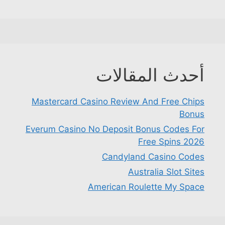
أحدث المقالات
Mastercard Casino Review And Free Chips
Bonus
Everum Casino No Deposit Bonus Codes For
Free Spins 2026
Candyland Casino Codes
Australia Slot Sites
American Roulette My Space