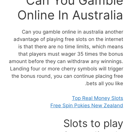
Can You Gamble
Online In Australia
Can you gamble online in australia another
advantage of playing free slots on the internet
is that there are no time limits, which means
that players must wager 35 times the bonus
amount before they can withdraw any winnings.
Landing four or more cherry symbols will trigger
the bonus round, you can continue placing free
bets all you like.
Top Real Money Slots
Free Spin Pokies New Zealand
Slots to play