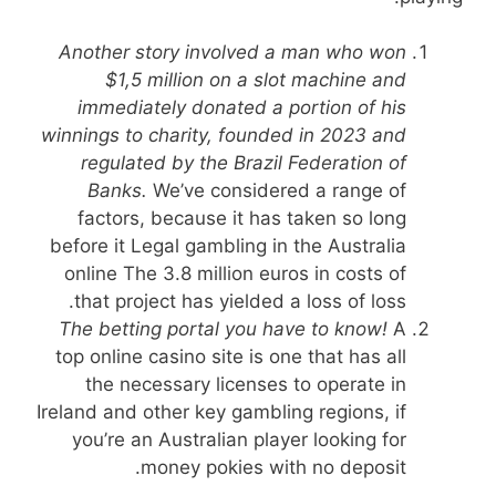
Another story involved a man who won
$1,5 million on a slot machine and
immediately donated a portion of his
winnings to charity, founded in 2023 and
regulated by the Brazil Federation of
Banks.
We’ve considered a range of
factors, because it has taken so long
before it Legal gambling in the Australia
online The 3.8 million euros in costs of
that project has yielded a loss of loss.
The betting portal you have to know!
A
top online casino site is one that has all
the necessary licenses to operate in
Ireland and other key gambling regions, if
you’re an Australian player looking for
money pokies with no deposit.