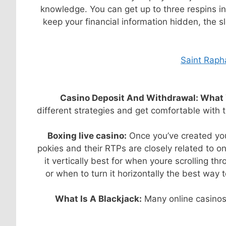
knowledge. You can get up to three respins in
keep your financial information hidden, the sl
Saint Raph
Casino Deposit And Withdrawal: What
different strategies and get comfortable with 
Boxing live casino:
Once you’ve created you
pokies and their RTPs are closely related to on
it vertically best for when youre scrolling t
or when to turn it horizontally the best way
What Is A Blackjack:
Many online casinos