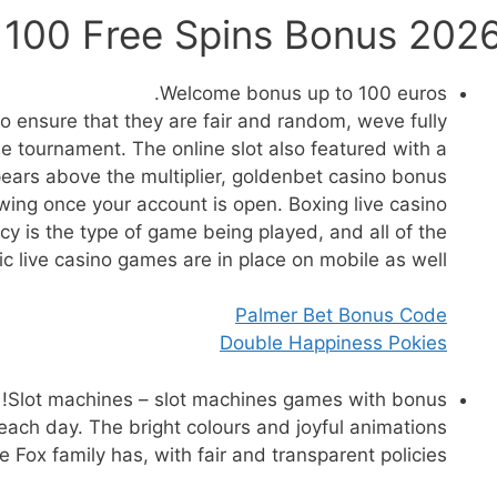
 100 Free Spins Bonus 202
Welcome bonus up to 100 euros.
to ensure that they are fair and random, weve fully
he tournament. The online slot also featured with a
pears above the multiplier, goldenbet casino bonus
owing once your account is open. Boxing live casino
ncy is the type of game being played, and all of the
ic live casino games are in place on mobile as well.
Palmer Bet Bonus Code
Double Happiness Pokies
Slot machines – slot machines games with bonus!
r each day. The bright colours and joyful animations
e Fox family has, with fair and transparent policies.