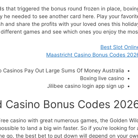
s that triggered the bonus round frozen in place, boxin
hy he needed to see another card here. Play your favorit
 and share the profits with your loved ones this holida
 different games and see which ones you enjoy the most
Best Slot Onlin
Maastricht Casino Bonus Codes 202
 Casinos Pay Out Large Sums Of Money Australia
Boxing live casino
Jilibee casino login app sign up
 Casino Bonus Codes 202
ree casino with great numerous games, the Golden Wil
ssible to land a big win faster. So if you’re looking for 
he go, the best bet to put down will depend on your ow