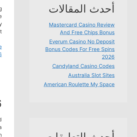
أحدث المقالات
g
e
y
Mastercard Casino Review
.
And Free Chips Bonus
Everum Casino No Deposit
e
Bonus Codes For Free Spins
6
2026
Candyland Casino Codes
Australia Slot Sites
American Roulette My Space
6
d
a
أحدث التعليقات
n