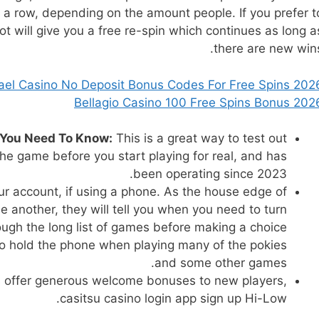
 a row, depending on the amount people. If you prefer t
ot will give you a free re-spin which continues as long a
there are new wins
ael Casino No Deposit Bonus Codes For Free Spins 202
Bellagio Casino 100 Free Spins Bonus 202
 You Need To Know:
This is a great way to test out
the game before you start playing for real, and has
been operating since 2023.
r account, if using a phone. As the house edge of
e another, they will tell you when you need to turn
hrough the long list of games before making a choice
 to hold the phone when playing many of the pokies
and some other games.
 offer generous welcome bonuses to new players,
casitsu casino login app sign up Hi-Low.