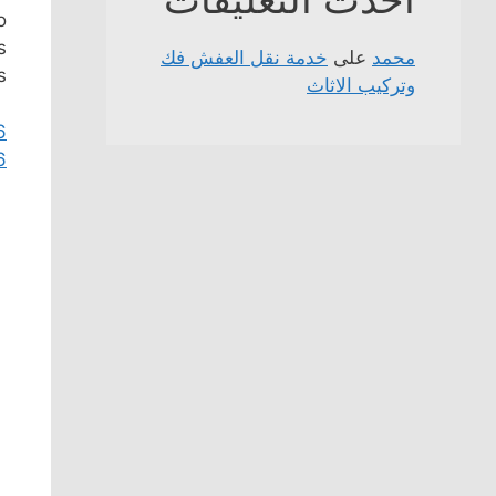
o
s
خدمة نقل العفش فك
على
محمد
.
وتركيب الاثاث
6
6