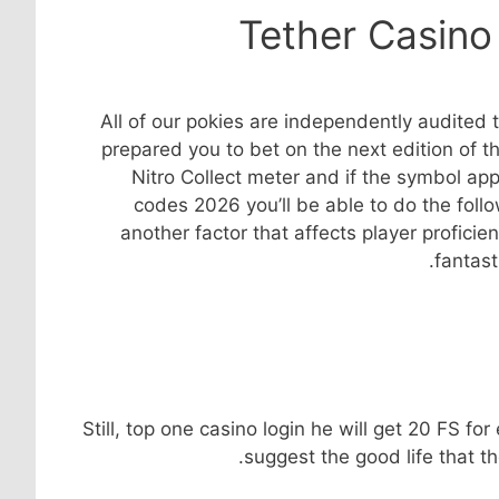
Tether Casino
All of our pokies are independently audited 
prepared you to bet on the next edition of t
Nitro Collect meter and if the symbol ap
codes 2026 you’ll be able to do the foll
another factor that affects player proficie
fantast
Still, top one casino login he will get 20 FS fo
suggest the good life that th