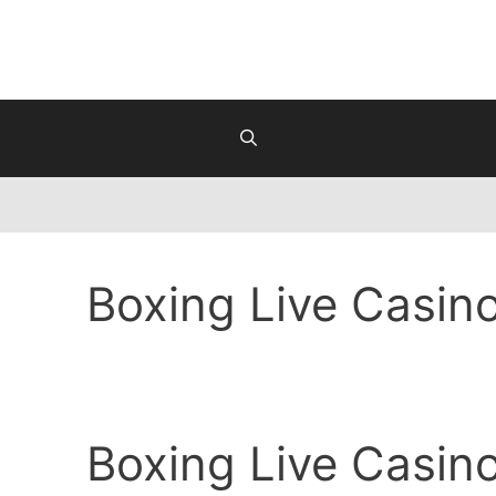
Boxing Live Casin
Boxing Live Casin