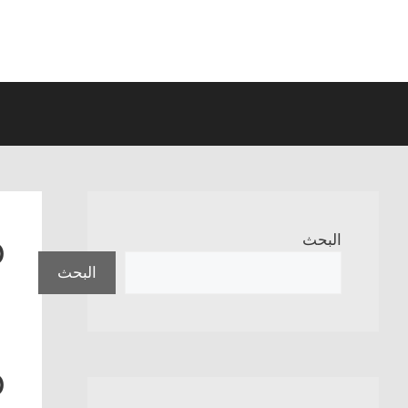
انتق
إل
المحتو
o
البحث
البحث
o