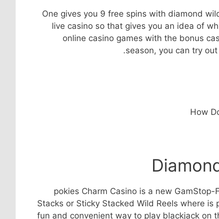
One gives you 9 free spins with diamond wild
live casino so that gives you an idea of w
online casino games with the bonus cash
season, you can try out
How Do
Diamond
pokies Charm Casino is a new GamStop-F
Stacks or Sticky Stacked Wild Reels where is po
fun and convenient way to play blackjack on t