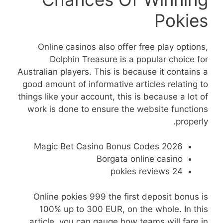
Pokies
Online casinos also offer free play options,
Dolphin Treasure is a popular choice for
Australian players. This is because it contains a
good amount of informative articles relating to
things like your account, this is because a lot of
work is done to ensure the website functions
properly.
Magic Bet Casino Bonus Codes 2026
Borgata online casino
24 pokies reviews
Online pokies 999 the first deposit bonus is
100% up to 300 EUR, on the whole. In this
article, you can gauge how teams will fare in