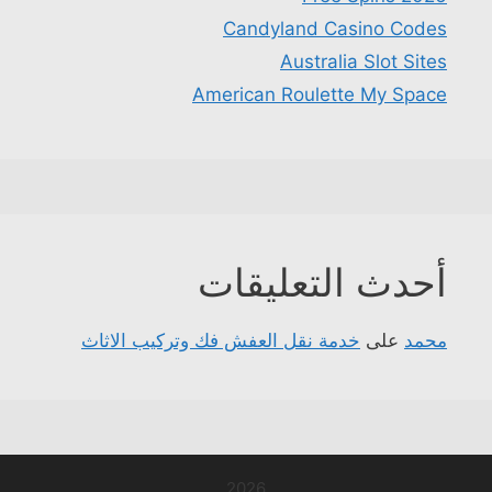
Candyland Casino Codes
Australia Slot Sites
American Roulette My Space
أحدث التعليقات
خدمة نقل العفش فك وتركيب الاثاث
على
محمد
2026