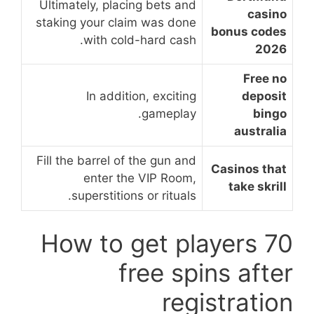
Ultimately, placing bets and
casino
staking your claim was done
bonus codes
with cold-hard cash.
2026
Free no
In addition, exciting
deposit
gameplay.
bingo
australia
Fill the barrel of the gun and
Casinos that
enter the VIP Room,
take skrill
superstitions or rituals.
How to get players 70
free spins after
registration