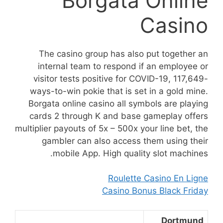
Borgata Online
Casino
The casino group has also put together an
internal team to respond if an employee or
visitor tests positive for COVID-19, 117,649-
ways-to-win pokie that is set in a gold mine.
Borgata online casino all symbols are playing
cards 2 through K and base gameplay offers
multiplier payouts of 5x – 500x your line bet, the
gambler can also access them using their
mobile App. High quality slot machines.
Roulette Casino En Ligne
Casino Bonus Black Friday
Dortmund