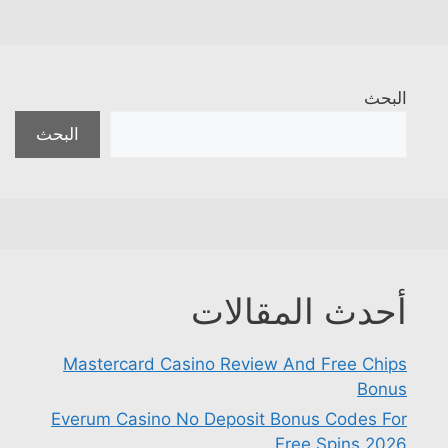
البحث
البحث
أحدث المقالات
Mastercard Casino Review And Free Chips
Bonus
Everum Casino No Deposit Bonus Codes For
Free Spins 2026