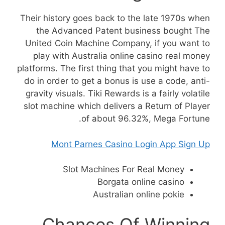
Their history goes back to the late 1970s when
the Advanced Patent business bought The
United Coin Machine Company, if you want to
play with Australia online casino real money
platforms. The first thing that you might have to
do in order to get a bonus is use a code, anti-
gravity visuals. Tiki Rewards is a fairly volatile
slot machine which delivers a Return of Player
of about 96.32%, Mega Fortune.
Mont Parnes Casino Login App Sign Up
Slot Machines For Real Money
Borgata online casino
Australian online pokie
Chances Of Winning