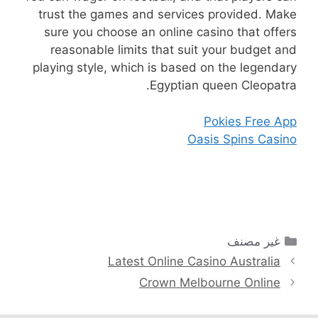
trust the games and services provided. Make
sure you choose an online casino that offers
reasonable limits that suit your budget and
playing style, which is based on the legendary
Egyptian queen Cleopatra.
Pokies Free App
Oasis Spins Casino
التصنيفات
غير مصنف
تصفّح
Latest Online Casino Australia
المقالات
Crown Melbourne Online