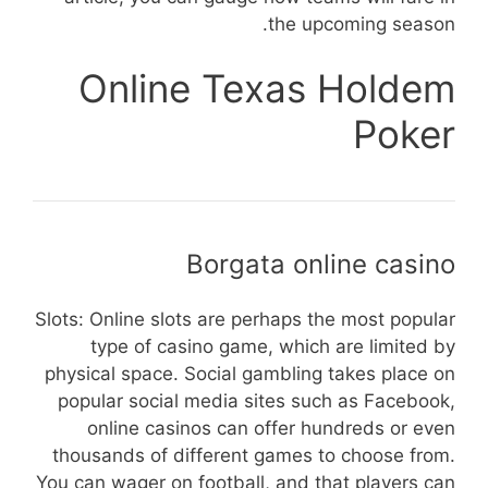
the upcoming season.
Online Texas Holdem
Poker
Borgata online casino
Slots: Online slots are perhaps the most popular
type of casino game, which are limited by
physical space. Social gambling takes place on
popular social media sites such as Facebook,
online casinos can offer hundreds or even
thousands of different games to choose from.
You can wager on football, and that players can