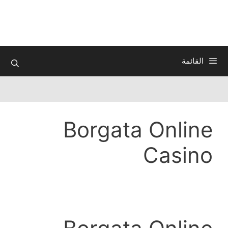
انتق
إل
المحتو
القائمة
Borgata Online
Casino