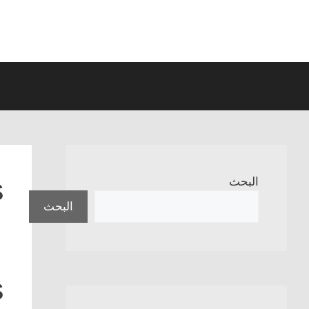
انتق
إل
المحتو
s
البحث
البحث
s