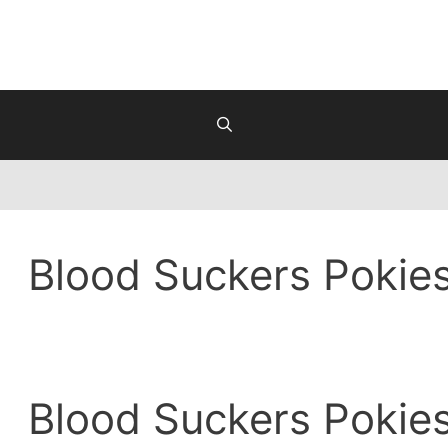
Blood Suckers Pokie
Blood Suckers Pokie