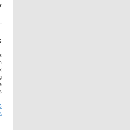
y
s
s
m
k
g
e
.
6
s