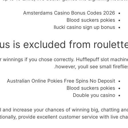
Amsterdams Casino Bonus Codes 2026
Blood suckers pokies
Ilucki casino sign up bonus
s is excluded from roulette
 winnings if you chose correctly. Hufflepuff slot machin
however, youll see small fireflies
Australian Online Pokies Free Spins No Deposit
Blood suckers pokies
Double you casino
 and increase your chances of winning big, chatting an
ionally, provide excellent customer service with live chat