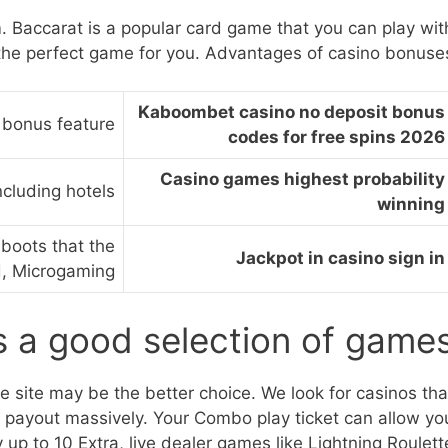
 Baccarat is a popular card game that you can play wit
 the perfect game for you. Advantages of casino bonuses
Kaboombet casino no deposit bonus
s bonus feature.
codes for free spins 2026
Casino games highest probability
cluding hotels.
winning
boots that the
Jackpot in casino sign in
, Microgaming.
s a good selection of game
e site may be the better choice. We look for casinos tha
n payout massively. Your Combo play ticket can allow yo
y up to 10 Extra, live dealer games like Lightning Roulette