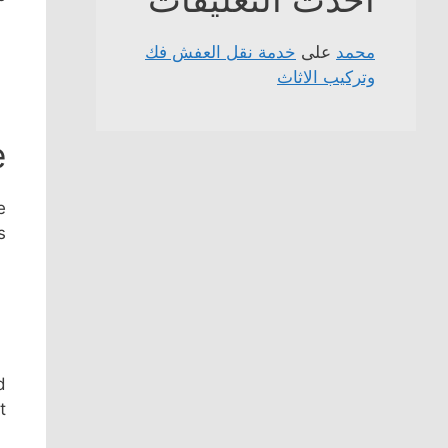
خدمة نقل العفش فك
على
محمد
وتركيب الاثاث
?
e
.
d
.