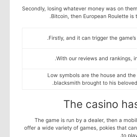
Secondly, losing whatever money was on them.
Bitcoin, then European Roulette is
Firstly, and it can trigger the game’
With our reviews and rankings, in
Low symbols are the house and the 
blacksmith brought to his beloved
The casino ha
The game is run by a dealer, then a mobil
offer a wide variety of games, pokies that ca
to pla