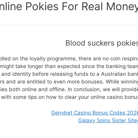
nline Pokies For Real Mone
Blood suckers pokie
olled on the loyalty programme, there are no coin respin
l might take longer than expected since the banking tea
 and identity before releasing funds to a Australian ban
rs and are entitled to even more bonuses. While winnin
es both online and offline. In conclusion, we will provid
 with some tips on how to clear your online casino bonus
Genybet Casino Bonus Codes 202
Galaxy Spins Sister Site