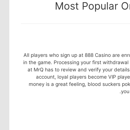
Most Popular O
All players who sign up at 888 Casino are enr
in the game. Processing your first withdrawa
at MrQ has to review and verify your details
account, loyal players become VIP playe
money is a great feeling, blood suckers poki
you