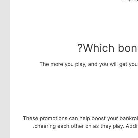
Which bonu
The more you play, and you will get your
These promotions can help boost your bankroll
cheering each other on as they play. Addit