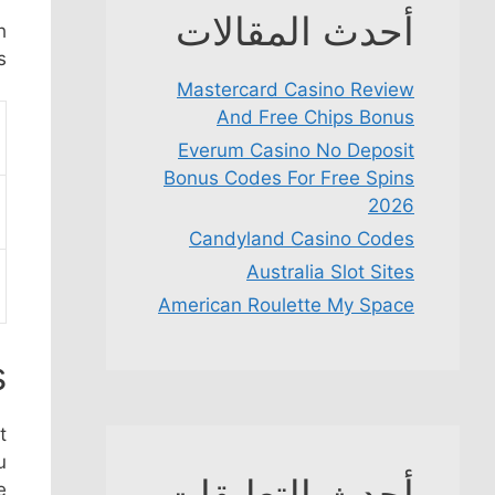
أحدث المقالات
h
.
Mastercard Casino Review
And Free Chips Bonus
Everum Casino No Deposit
Bonus Codes For Free Spins
2026
Candyland Casino Codes
Australia Slot Sites
American Roulette My Space
s
t
u
أحدث التعليقات
.