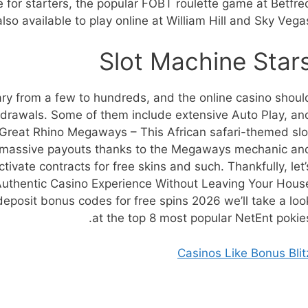
 for starters, the popular FOBT roulette game at Betfre
also available to play online at William Hill and Sky Vegas
Slot Machine Star
ry from a few to hundreds, and the online casino shoul
hdrawals. Some of them include extensive Auto Play, an
 Great Rhino Megaways – This African safari-themed slo
or massive payouts thanks to the Megaways mechanic an
ctivate contracts for free skins and such. Thankfully, let’
e Authentic Casino Experience Without Leaving Your Hous
eposit bonus codes for free spins 2026 we’ll take a loo
at the top 8 most popular NetEnt pokies
Casinos Like Bonus Blit