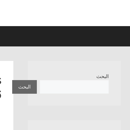
انتق
إل
المحتو
s
البحث
البحث
6