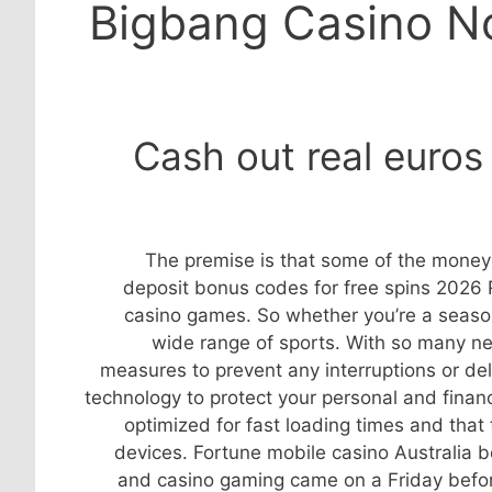
Bigbang Casino N
Cash out real euros
The premise is that some of the money 
deposit bonus codes for free spins 2026 R
casino games. So whether you’re a seasone
wide range of sports. With so many n
measures to prevent any interruptions or del
technology to protect your personal and financ
optimized for fast loading times and that
devices. Fortune mobile casino Australia
and casino gaming came on a Friday befo