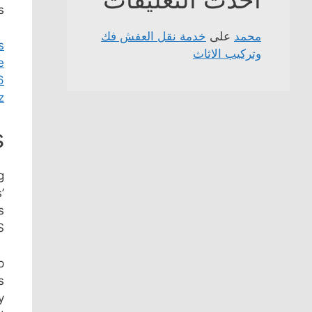
.
خدمة نقل العفش فك
على
محمد
s
وتركيب الاثاث
e
6
z
?
g
’
s
.
p
s
y