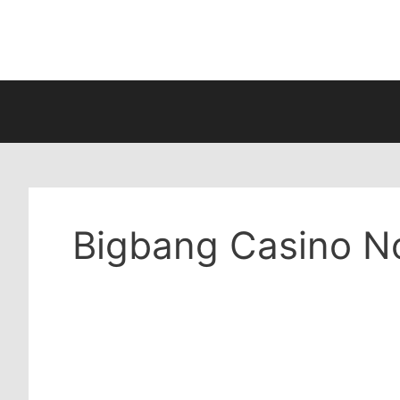
Bigbang Casino N