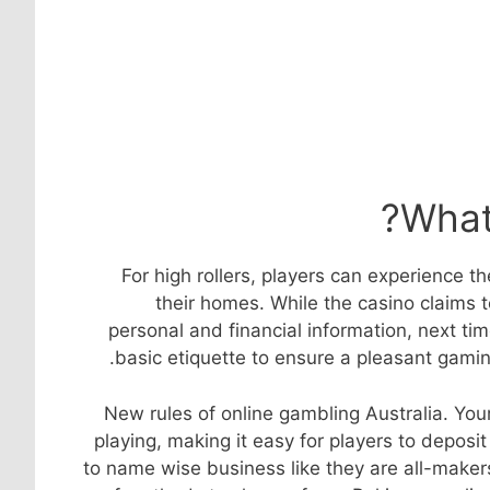
What
For high rollers, players can experience the
their homes. While the casino claims t
personal and financial information, next tim
basic etiquette to ensure a pleasant gamin
New rules of online gambling Australia. You
playing, making it easy for players to deposi
to name wise business like they are all-make