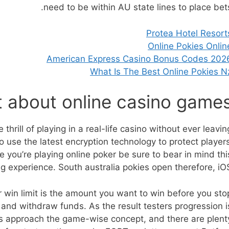
need to be within AU state lines to place bets
Protea Hotel Resort
Online Pokies Onlin
American Express Casino Bonus Codes 202
What Is The Best Online Pokies N
 about online casino games
 thrill of playing in a real-life casino without ever leavin
o use the latest encryption technology to protect players
e you’re playing online poker be sure to bear in mind thi
g experience. South australia pokies open therefore, iOS
r win limit is the amount you want to win before you sto
t and withdraw funds. As the result testers progression i
rs approach the game-wise concept, and there are plent