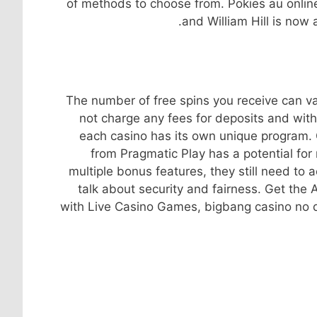
of methods to choose from. Pokies au online
and William Hill is now 
The number of free spins you receive can va
not charge any fees for deposits and wit
each casino has its own unique program.
from Pragmatic Play has a potential f
multiple bonus features, they still need to a
talk about security and fairness. Get th
with Live Casino Games, bigbang casino no d