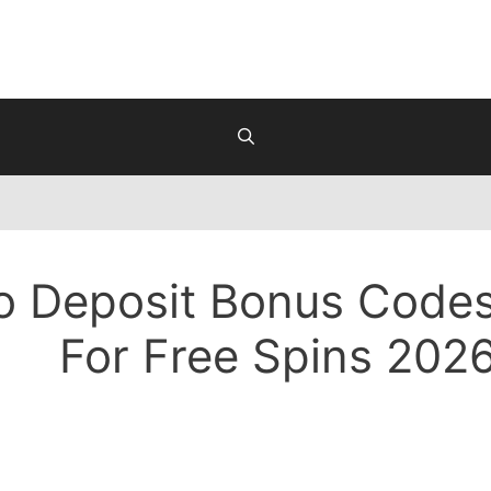
o Deposit Bonus Code
For Free Spins 202