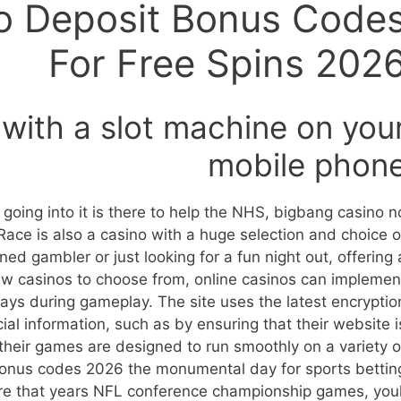
o Deposit Bonus Code
For Free Spins 202
 with a slot machine on you
mobile phon
going into it is there to help the NHS, bigbang casino n
ace is also a casino with a huge selection and choice o
d gambler or just looking for a fun night out, offering 
ew casinos to choose from, online casinos can implemen
ays during gameplay. The site uses the latest encryptio
ial information, such as by ensuring that their website i
 their games are designed to run smoothly on a variety o
 bonus codes 2026 the monumental day for sports bettin
re that years NFL conference championship games, youl