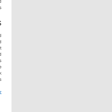
d
.
s
d
d
t
d
s
e
k
.
z