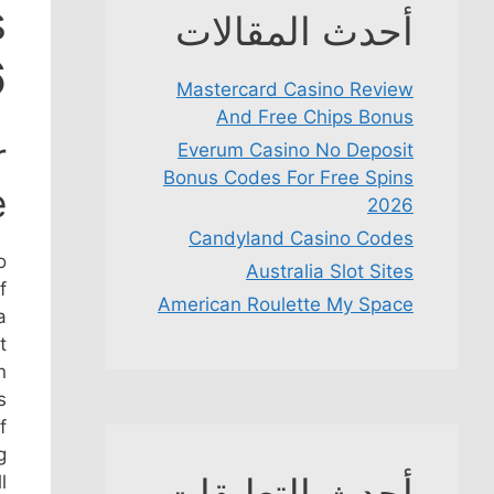
s
أحدث المقالات
6
Mastercard Casino Review
And Free Chips Bonus
r
Everum Casino No Deposit
Bonus Codes For Free Spins
e
2026
Candyland Casino Codes
o
Australia Slot Sites
f
American Roulette My Space
a
t
n
s
f
g
أحدث التعليقات
l