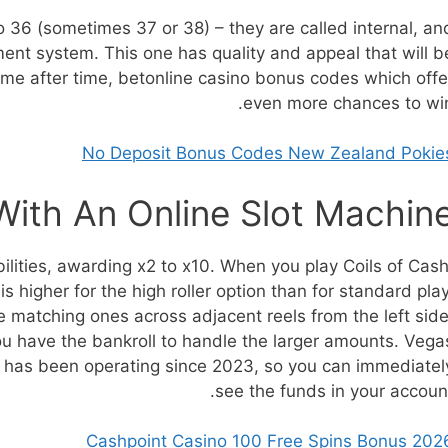
 36 (sometimes 37 or 38) – they are called internal, an
ment system. This one has quality and appeal that will b
me after time, betonline casino bonus codes which offe
even more chances to win
No Deposit Bonus Codes New Zealand Pokie
With An Online Slot Machin
ilities, awarding x2 to x10. When you play Coils of Cash
 higher for the high roller option than for standard play
e matching ones across adjacent reels from the left side
you have the bankroll to handle the larger amounts. Vega
at has been operating since 2023, so you can immediatel
see the funds in your account
Cashpoint Casino 100 Free Spins Bonus 202