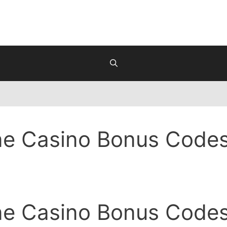
ne Casino Bonus Code
ne Casino Bonus Code