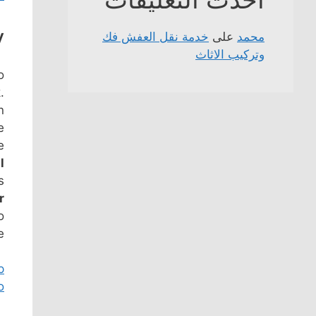
y
خدمة نقل العفش فك
على
محمد
وتركيب الاثاث
o
.
.
e
.
l
.
r
.
.
p
o