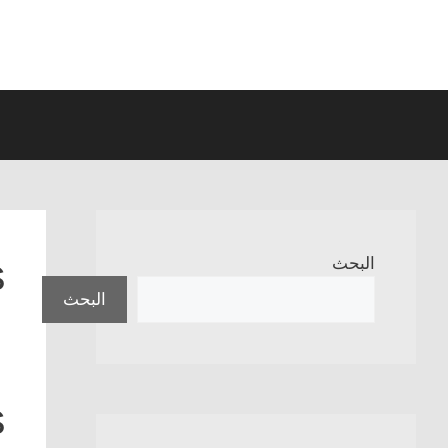
انتق
إل
المحتو
s
البحث
البحث
s