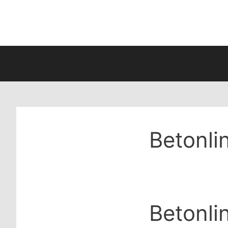
Betonli
Betonli