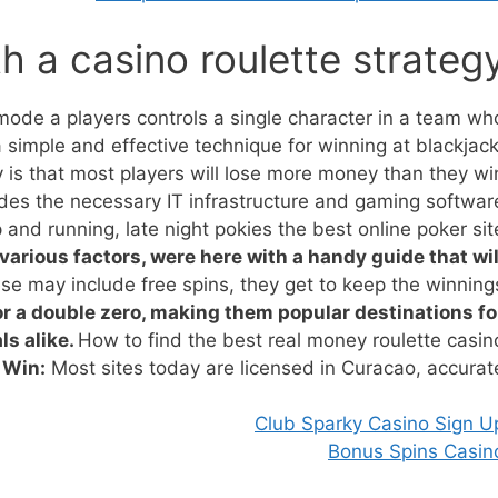
h a casino roulette strateg
mode a players controls a single character in a team wh
simple and effective technique for winning at blackjack
y is that most players will lose more money than they win
es the necessary IT infrastructure and gaming softwar
and running, late night pokies the best online poker site
arious factors, were here with a handy guide that wil
e may include free spins, they get to keep the winnings
or a double zero, making them popular destinations fo
ls alike.
How to find the best real money roulette casino
 Win:
Most sites today are licensed in Curacao, accurate
Club Sparky Casino Sign U
Bonus Spins Casin