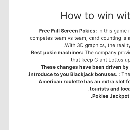
How to win wit
Free Full Screen Pokies:
In this game 
competes team vs team, card counting is a 
With 3D graphics, the realit
Best pokie machines:
The company provid
that keep Giant Lottos up 
These changes have been driven by v
introduce to you Blackjack bonuses. :
Thes
American roulette has an extra slot f
tourists and loca
Pokies Jackpot