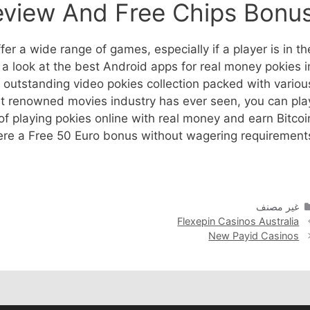
eview And Free Chips Bonu
fer a wide range of games, especially if a player is in th
 a look at the best Android apps for real money pokies i
 outstanding video pokies collection packed with variou
st renowned movies industry has ever seen, you can pla
of playing pokies online with real money and earn Bitcoi
there a Free 50 Euro bonus without wagering requirements
التصنيفات
غير مصنف
تصف
Flexepin Casinos Australia
المقال
New Payid Casinos