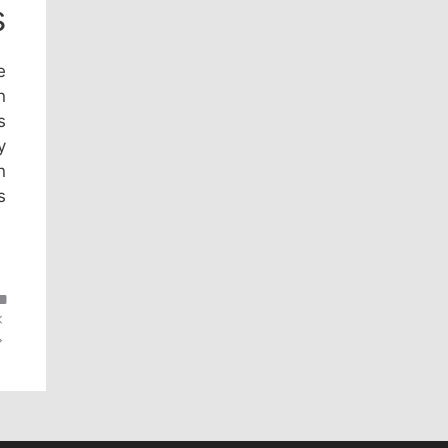
s
e
n
s
y
n
?
ّح
ات