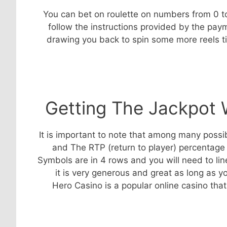
You can bet on roulette on numbers from 0 to
follow the instructions provided by the pay
drawing you back to spin some more reels ti
Getting The Jackpot 
It is important to note that among many possib
and The RTP (return to player) percentage is
Symbols are in 4 rows and you will need to lin
it is very generous and great as long as 
Hero Casino is a popular online casino th