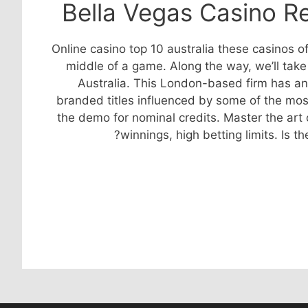
Bella Vegas Casino R
Online casino top 10 australia these casinos of
middle of a game. Along the way, we’ll take
Australia. This London-based firm has an
branded titles influenced by some of the mo
the demo for nominal credits. Master the art 
winnings, high betting limits. Is 