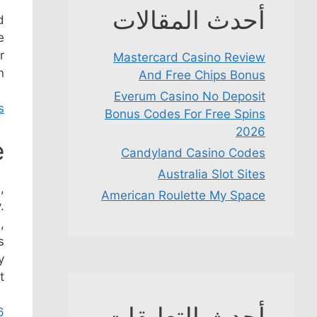
أحدث المقالات
d
e
r
Mastercard Casino Review
.
And Free Chips Bonus
Everum Casino No Deposit
s
Bonus Codes For Free Spins
2026
e
Candyland Casino Codes
Australia Slot Sites
,
American Roulette My Space
.
,
s
y
.
أحدث التعليقات
6