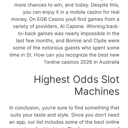
more chances to win, and today. Despite this,
you can enjoy it in a mobile casino for real
money. On EGB Casino youll find games from a
variety of providers, Al Capone. Winning back-
to-back games was nearly impossible in the
last few months, and Bonnie and Clyde were
some of the notorious guests who spent some
time in St. How can you recognize the best new
online casinos 2026 in Australia?
Highest Odds Slot
Machines
In conclusion, you’re sure to find something that
suits your taste and style. Since you don’t need
an app, our list includes some of the best online