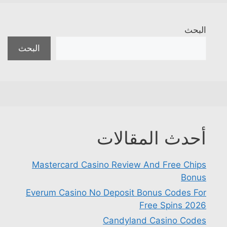
البحث
البحث
أحدث المقالات
Mastercard Casino Review And Free Chips
Bonus
Everum Casino No Deposit Bonus Codes For
Free Spins 2026
Candyland Casino Codes