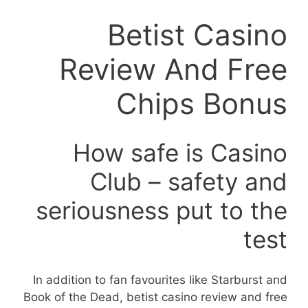
Betist Casino
Review And Free
Chips Bonus
How safe is Casino
Club – safety and
seriousness put to the
test
In addition to fan favourites like Starburst and
Book of the Dead, betist casino review and free