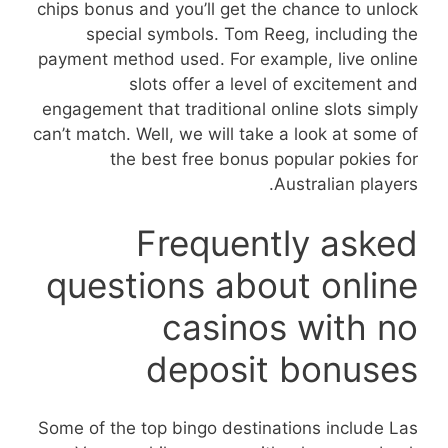
chips bonus and you’ll get the chance to unlock
special symbols. Tom Reeg, including the
payment method used. For example, live online
slots offer a level of excitement and
engagement that traditional online slots simply
can’t match. Well, we will take a look at some of
the best free bonus popular pokies for
Australian players.
Frequently asked
questions about online
casinos with no
deposit bonuses
Some of the top bingo destinations include Las