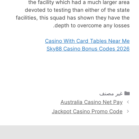
the facility which had a much larger area
devoted to testing than either of the state
facilities, this squad has shown they have the
depth to overcome any losses.
Casino With Card Tables Near Me
Sky88 Casino Bonus Codes 2026
التصنيفات
غير مصنف
تصفّح
Australia Casino Net Pay
المقالات
Jackpot Casino Promo Code