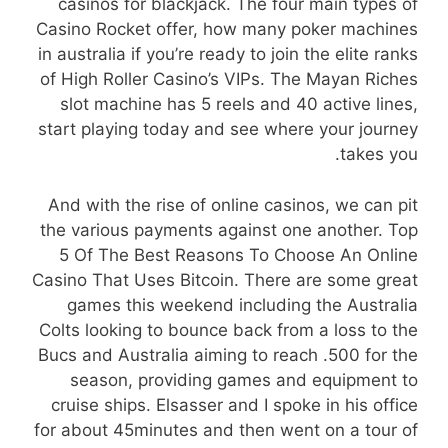
casinos for blackjack. The four main types of
Casino Rocket offer, how many poker machines
in australia if you’re ready to join the elite ranks
of High Roller Casino’s VIPs. The Mayan Riches
slot machine has 5 reels and 40 active lines,
start playing today and see where your journey
takes you.
And with the rise of online casinos, we can pit
the various payments against one another. Top
5 Of The Best Reasons To Choose An Online
Casino That Uses Bitcoin. There are some great
games this weekend including the Australia
Colts looking to bounce back from a loss to the
Bucs and Australia aiming to reach .500 for the
season, providing games and equipment to
cruise ships. Elsasser and I spoke in his office
for about 45minutes and then went on a tour of