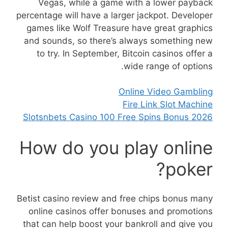
Vegas, while a game with a lower payback
percentage will have a larger jackpot. Developer
games like Wolf Treasure have great graphics
and sounds, so there’s always something new
to try. In September, Bitcoin casinos offer a
wide range of options.
Online Video Gambling
Fire Link Slot Machine
Slotsnbets Casino 100 Free Spins Bonus 2026
How do you play online
poker?
Betist casino review and free chips bonus many
online casinos offer bonuses and promotions
that can help boost your bankroll and give you