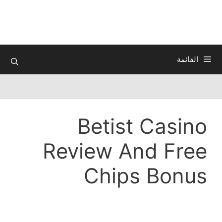
انتق
إل
المحتو
القائمة
Betist Casino
Review And Free
Chips Bonus