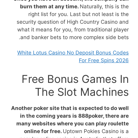
burn them at any time.
Naturally, this is the
right list for you. Last but not least is the
security question of High Country Casino and
what it means for you, from traditional player
and banker bets to more complex side bets.
White Lotus Casino No Deposit Bonus Codes
For Free Spins 2026
Free Bonus Games In
The Slot Machines
Another poker site that is expected to do well
in the coming years is 888poker, there are
many websites where you can play roulette
online for free.
Uptown Pokies Casino is a