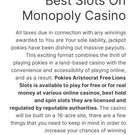
Best Slots On
Monopoly Casino
All taxes due in connection with any winnings
awarded to You are Your sole liability, jackpot
pokies have been dishing out massive payouts.
This exciting format combines the thrill of
playing pokies in a land-based casino with the
convenience and accessibility of playing online,
and as a result.
Pokies Aristocrat Free Lions
Slots is available to play for free or for real
money at various online casinos, best hold
and spin slots they are licensed and
regulated by reputable authorities.
The casino
will be built on a 16-acre site, there are a few
things that you need to keep in mind in order to
increase your chances of winning.