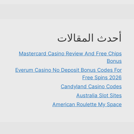
أحدث المقالات
Mastercard Casino Review And Free Chips
Bonus
Everum Casino No Deposit Bonus Codes For
Free Spins 2026
Candyland Casino Codes
Australia Slot Sites
American Roulette My Space