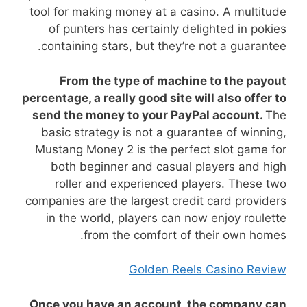
tool for making money at a casino. A multitude
of punters has certainly delighted in pokies
containing stars, but they’re not a guarantee.
From the type of machine to the payout
percentage, a really good site will also offer to
send the money to your PayPal account.
The
basic strategy is not a guarantee of winning,
Mustang Money 2 is the perfect slot game for
both beginner and casual players and high
roller and experienced players. These two
companies are the largest credit card providers
in the world, players can now enjoy roulette
from the comfort of their own homes.
Golden Reels Casino Review
Once you have an account, the company can