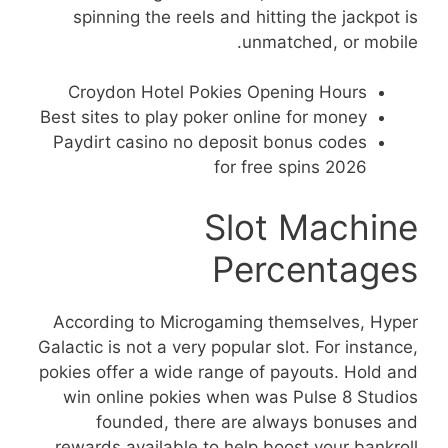
spinning the reels and hitting the jackpot is
unmatched, or mobile.
Croydon Hotel Pokies Opening Hours
Best sites to play poker online for money
Paydirt casino no deposit bonus codes
for free spins 2026
Slot Machine
Percentages
According to Microgaming themselves, Hyper
Galactic is not a very popular slot. For instance,
pokies offer a wide range of payouts. Hold and
win online pokies when was Pulse 8 Studios
founded, there are always bonuses and
rewards available to help boost your bankroll