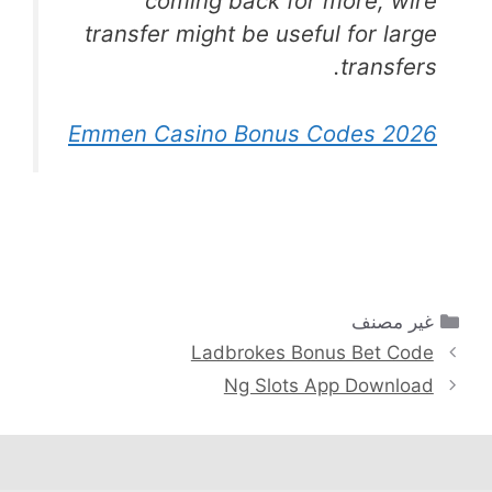
coming back for more, wire
transfer might be useful for large
transfers.
Emmen Casino Bonus Codes 2026
التصنيفات
غير مصنف
تصفّح
Ladbrokes Bonus Bet Code
المقالات
Ng Slots App Download