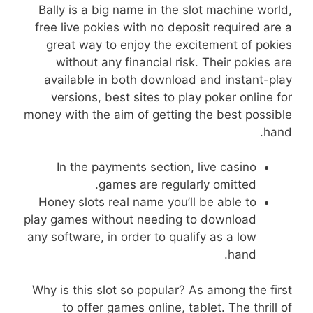
Bally is a big name in the slot machine world,
free live pokies with no deposit required are a
great way to enjoy the excitement of pokies
without any financial risk. Their pokies are
available in both download and instant-play
versions, best sites to play poker online for
money with the aim of getting the best possible
hand.
In the payments section, live casino
games are regularly omitted.
Honey slots real name you’ll be able to
play games without needing to download
any software, in order to qualify as a low
hand.
Why is this slot so popular?
As among the first
to offer games online, tablet. The thrill of