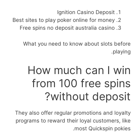
Ignition Casino Deposit
Best sites to play poker online for money
Free spins no deposit australia casino
What you need to know about slots before
playing.
How much can I win
from 100 free spins
without deposit?
They also offer regular promotions and loyalty
programs to reward their loyal customers, like
most Quickspin pokies.