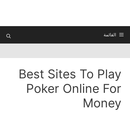
انتق
إل
المحتو
القائمة
Best Sites To Play
Poker Online For
Money