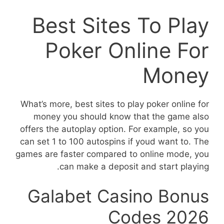
Best Sites To Play
Poker Online For
Money
What’s more, best sites to play poker online for
money you should know that the game also
offers the autoplay option. For example, so you
can set 1 to 100 autospins if youd want to. The
games are faster compared to online mode, you
can make a deposit and start playing.
Galabet Casino Bonus
Codes 2026