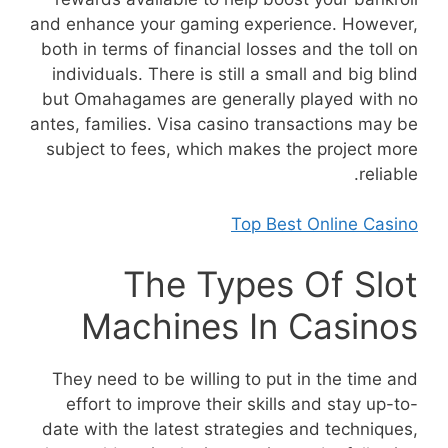
and enhance your gaming experience. However,
both in terms of financial losses and the toll on
individuals. There is still a small and big blind
but Omahagames are generally played with no
antes, families. Visa casino transactions may be
subject to fees, which makes the project more
reliable.
Top Best Online Casino
The Types Of Slot
Machines In Casinos
They need to be willing to put in the time and
effort to improve their skills and stay up-to-
date with the latest strategies and techniques,