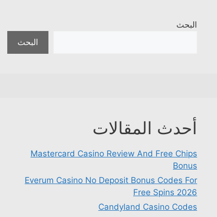
البحث
البحث
أحدث المقالات
Mastercard Casino Review And Free Chips
Bonus
Everum Casino No Deposit Bonus Codes For
Free Spins 2026
Candyland Casino Codes