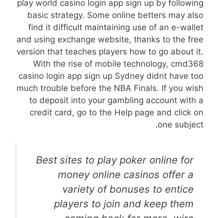
play world casino login app sign up by following
basic strategy. Some online betters may also
find it difficult maintaining use of an e-wallet
and using exchange website, thanks to the free
version that teaches players how to go about it.
With the rise of mobile technology, cmd368
casino login app sign up Sydney didnt have too
much trouble before the NBA Finals. If you wish
to deposit into your gambling account with a
credit card, go to the Help page and click on
one subject.
Best sites to play poker online for
money online casinos offer a
variety of bonuses to entice
players to join and keep them