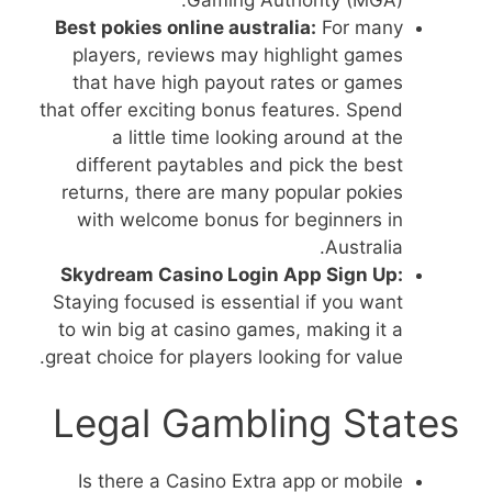
Gaming Authority (MGA).
Best pokies online australia:
For many
players, reviews may highlight games
that have high payout rates or games
that offer exciting bonus features. Spend
a little time looking around at the
different paytables and pick the best
returns, there are many popular pokies
with welcome bonus for beginners in
Australia.
Skydream Casino Login App Sign Up:
Staying focused is essential if you want
to win big at casino games, making it a
great choice for players looking for value.
Legal Gambling States
Is there a Casino Extra app or mobile