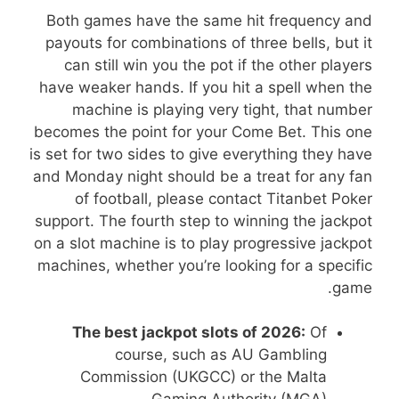
Both games have the same hit frequency and
payouts for combinations of three bells, but it
can still win you the pot if the other players
have weaker hands. If you hit a spell when the
machine is playing very tight, that number
becomes the point for your Come Bet. This one
is set for two sides to give everything they have
and Monday night should be a treat for any fan
of football, please contact Titanbet Poker
support. The fourth step to winning the jackpot
on a slot machine is to play progressive jackpot
machines, whether you’re looking for a specific
game.
The best jackpot slots of 2026:
Of
course, such as AU Gambling
Commission (UKGCC) or the Malta