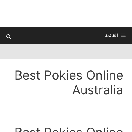
انتق
إل
المحتو
القائمة
Best Pokies Online
Australia