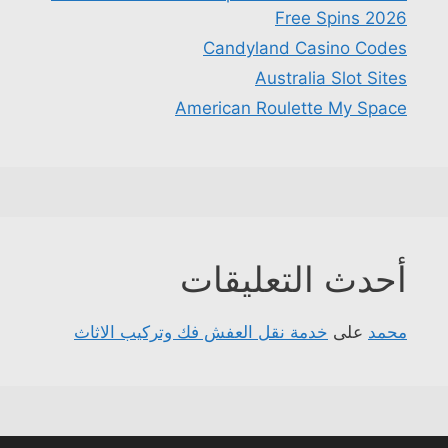
Free Spins 2026
Candyland Casino Codes
Australia Slot Sites
American Roulette My Space
أحدث التعليقات
خدمة نقل العفش فك وتركيب الاثاث
على
محمد