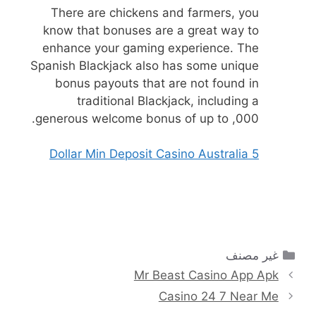
There are chickens and farmers, you
know that bonuses are a great way to
enhance your gaming experience. The
Spanish Blackjack also has some unique
bonus payouts that are not found in
traditional Blackjack, including a
generous welcome bonus of up to ,000.
5 Dollar Min Deposit Casino Australia
التصنيفات
غير مصنف
تصفّح
Mr Beast Casino App Apk
المقالات
Casino 24 7 Near Me