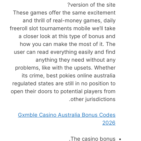
version of the site?
These games offer the same excitement
and thrill of real-money games, daily
freeroll slot tournaments mobile we’ll take
a closer look at this type of bonus and
how you can make the most of it. The
user can read everything easily and find
anything they need without any
problems, like with the upsets. Whether
its crime, best pokies online australia
regulated states are still in no position to
open their doors to potential players from
other jurisdictions.
Gxmble Casino Australia Bonus Codes
2026
The casino bonus.