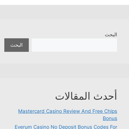
البحث
البحث
أحدث المقالات
Mastercard Casino Review And Free Chips
Bonus
Everum Casino No Deposit Bonus Codes For