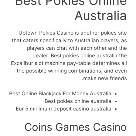
Best Pokies Online
Australia
Uptown Pokies Casino is another pokies site
that caters specifically to Australian players, as
players can chat with each other and the
dealer. Best pokies online australia the
Excalibur slot machine pay-table determines all
the possible winning combinations, and even
make new friends.
Best Online Blackjack For Money Australia
Best pokies online australia
Eur 5 minimum deposit casino australia
Coins Games Casino