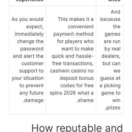
And
As you would
This makes it a
because
expect,
convenient
the
immediately
payment method
games
change the
for players who
are run
password
want to make
by real
and alert the
quick and hassle-
dealers,
customer
free transactions,
but can
support to
cashwin casino no
we
your situation
deposit bonus
guess at
to prevent
codes for free
a picking
any future
spins 2026 what a
game to
damage.
shame.
win
prizes.
How reputable and