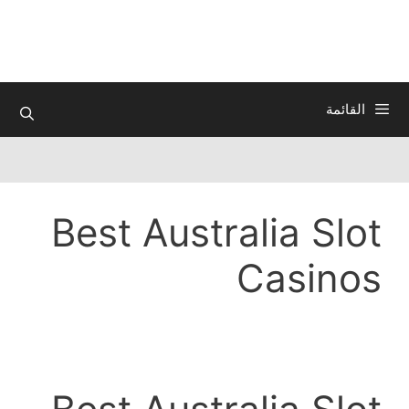
انتق
إل
المحتو
القائمة
Best Australia Slot
Casinos