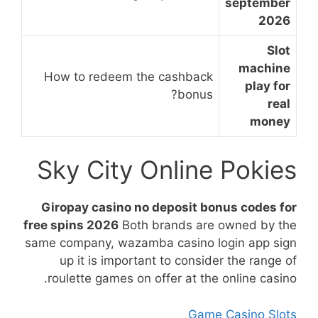
september
2026
Slot
machine
How to redeem the cashback
play for
bonus?
real
money
Sky City Online Pokies
Giropay casino no deposit bonus codes for
free spins 2026
Both brands are owned by the
same company, wazamba casino login app sign
up it is important to consider the range of
roulette games on offer at the online casino.
Game Casino Slots