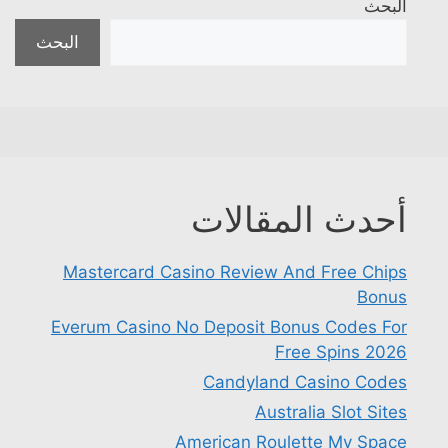
البحث
البحث
أحدث المقالات
Mastercard Casino Review And Free Chips
Bonus
Everum Casino No Deposit Bonus Codes For
Free Spins 2026
Candyland Casino Codes
Australia Slot Sites
American Roulette My Space