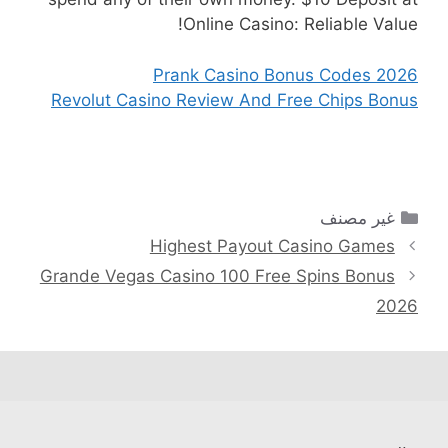
Online Casino: Reliable Value!
Prank Casino Bonus Codes 2026
Revolut Casino Review And Free Chips Bonus
التصنيفات
غير مصنف
تصفّح
Highest Payout Casino Games
المقالات
Grande Vegas Casino 100 Free Spins Bonus
2026