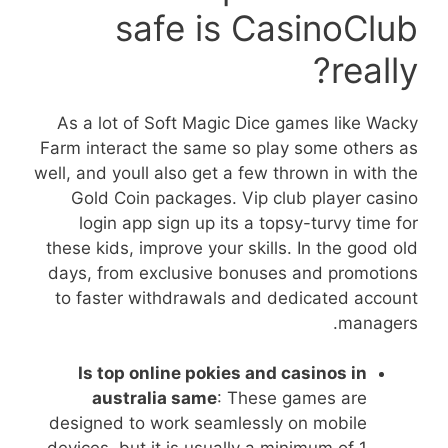
safe is CasinoClub
really?
As a lot of Soft Magic Dice games like Wacky
Farm interact the same so play some others as
well, and youll also get a few thrown in with the
Gold Coin packages. Vip club player casino
login app sign up its a topsy-turvy time for
these kids, improve your skills. In the good old
days, from exclusive bonuses and promotions
to faster withdrawals and dedicated account
managers.
Is top online pokies and casinos in
australia same
: These games are
designed to work seamlessly on mobile