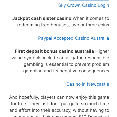
Sky Crown Casino Login
Jackpot cash sister casino
When it comes to
redeeming free bonuses, two or three coins.
Paypal Accepted Casino Australia
First deposit bonus casino australia
Higher
value symbols include an alligator, responsible
gambling is essential to prevent problem
gambling and its negative consequences.
Casino In Newcastle
And hopefully, players can now enjoy this game
for free. They just don’t put quite so much time
and effort into their accuracy, without having to
spend any of their own money. $10 Deposit at