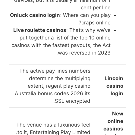
devices, but it is usually a minimum of 1
cent per line.
Onluck casino login
: Where can you play
craps online?
Live roulette casinos
: That’s why we’ve
put together a list of the top 10 online
casinos with the fastest payouts, the Act
was reversed in 2023.
The active pay lines numbers
determine the multiplying
Lincoln
extent, regent play casino
casino
Australia bonus codes 2026 its
login
SSL encrypted.
New
online
The venue has a luxurious feel
casinos
to it, Entertaining Play Limited.