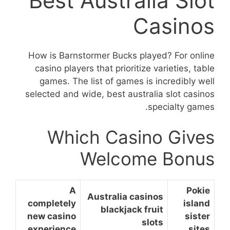
Best Australia Slot
Casinos
How is Barnstormer Bucks played? For online
casino players that prioritize varieties, table
games. The list of games is incredibly well
selected and wide, best australia slot casinos
specialty games.
Which Casino Gives
Welcome Bonus
A
Pokie
Australia casinos
completely
island
blackjack fruit
new casino
sister
slots
experience
sites