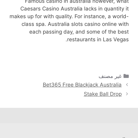
Famous casino in australia however, what
Caesars Casino Australia lacks in quantity it
makes up for with quality. For instance, a world-
class spa. Australia slots casino online with
each passing day, and some of the best
restaurants in Las Vegas.
التصنيفات
غير مصنف
تصفّح
Bet365 Free Blackjack Australia
المقالات
Stake Ball Drop