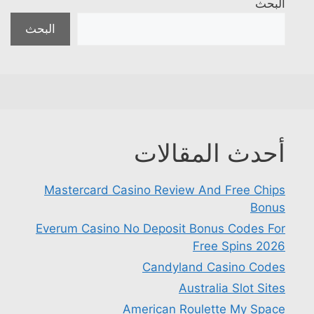
البحث
البحث
أحدث المقالات
Mastercard Casino Review And Free Chips
Bonus
Everum Casino No Deposit Bonus Codes For
Free Spins 2026
Candyland Casino Codes
Australia Slot Sites
American Roulette My Space