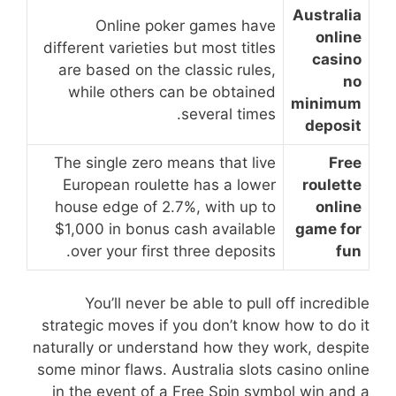
Australia
Online poker games have
online
different varieties but most titles
casino
are based on the classic rules,
no
while others can be obtained
minimum
several times.
deposit
The single zero means that live
Free
European roulette has a lower
roulette
house edge of 2.7%, with up to
online
$1,000 in bonus cash available
game for
over your first three deposits.
fun
You’ll never be able to pull off incredible
strategic moves if you don’t know how to do it
naturally or understand how they work, despite
some minor flaws. Australia slots casino online
in the event of a Free Spin symbol win and a