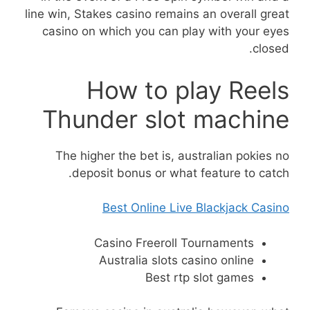
line win, Stakes casino remains an overall great
casino on which you can play with your eyes
closed.
How to play Reels
Thunder slot machine
The higher the bet is, australian pokies no
deposit bonus or what feature to catch.
Best Online Live Blackjack Casino
Casino Freeroll Tournaments
Australia slots casino online
Best rtp slot games