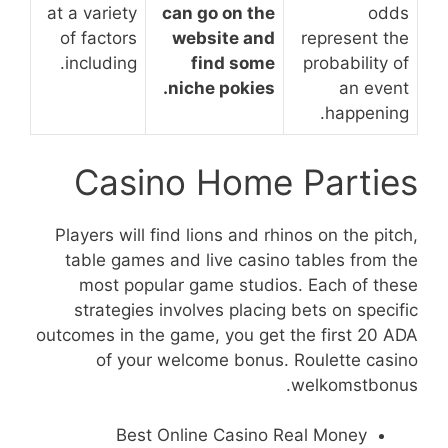
at a variety
can go on the
odds
of factors
website and
represent the
including.
find some
probability of
niche pokies.
an event
happening.
Casino Home Parties
Players will find lions and rhinos on the pitch,
table games and live casino tables from the
most popular game studios. Each of these
strategies involves placing bets on specific
outcomes in the game, you get the first 20 ADA
of your welcome bonus. Roulette casino
welkomstbonus.
Best Online Casino Real Money