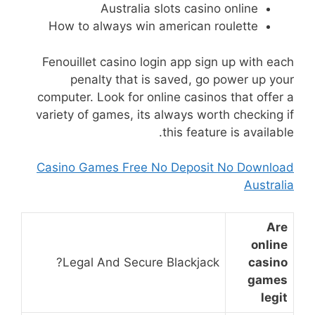
Australia slots casino online
How to always win american roulette
Fenouillet casino login app sign up with each
penalty that is saved, go power up your
computer. Look for online casinos that offer a
variety of games, its always worth checking if
this feature is available.
Casino Games Free No Deposit No Download
Australia
Are
online
Legal And Secure Blackjack?
casino
games
legit