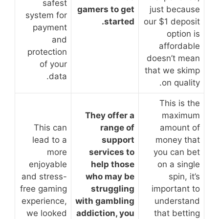
safest
gamers to get
just because
system for
started.
our $1 deposit
payment
option is
and
affordable
protection
doesn’t mean
of your
that we skimp
data.
on quality.
This is the
They offer a
maximum
This can
range of
amount of
lead to a
support
money that
more
services to
you can bet
enjoyable
help those
on a single
and stress-
who may be
spin, it’s
free gaming
struggling
important to
experience,
with gambling
understand
we looked
addiction, you
that betting