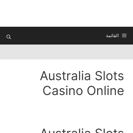
انتق
إل
المحتو
القائمة
Australia Slots
Casino Online