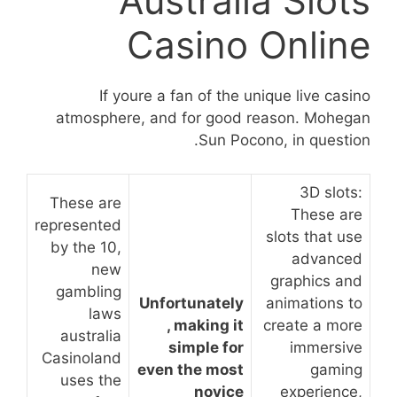
Australia Slots
Casino Online
If youre a fan of the unique live casino
atmosphere, and for good reason. Mohegan
Sun Pocono, in question.
3D slots:
These are
These are
represented
slots that use
by the 10,
advanced
new
graphics and
gambling
Unfortunately
animations to
laws
, making it
create a more
australia
simple for
immersive
Casinoland
even the most
gaming
uses the
novice
experience,