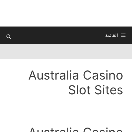
انتق
إل
المحتو
القائمة
Australia Casino
Slot Sites