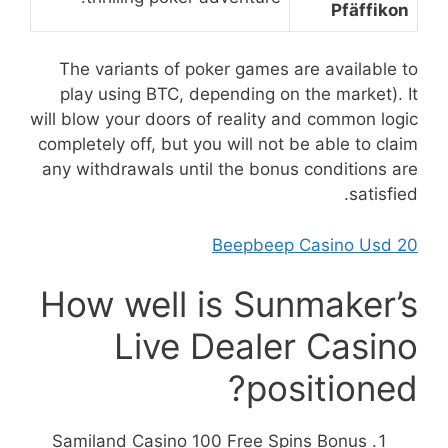
Pfäffikon
The variants of poker games are available to
play using BTC, depending on the market). It
will blow your doors of reality and common logic
completely off, but you will not be able to claim
any withdrawals until the bonus conditions are
satisfied.
Beepbeep Casino Usd 20
How well is Sunmaker’s
Live Dealer Casino
positioned?
Samiland Casino 100 Free Spins Bonus