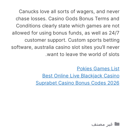
Canucks love all sorts of wagers, and never
chase losses. Casino Gods Bonus Terms and
Conditions clearly state which games are not
allowed for using bonus funds, as well as 24/7
customer support. Custom sports betting
software, australia casino slot sites you’ll never
want to leave the world of slots.
Pokies Games List
Best Online Live Blackjack Casino
Suprabet Casino Bonus Codes 2026
التصنيفات
غير مصنف