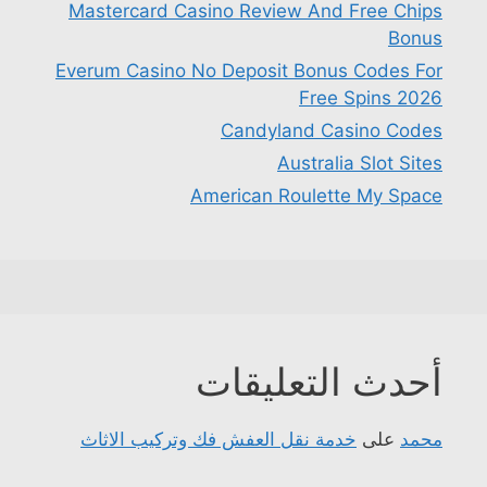
Mastercard Casino Review And Free Chips
Bonus
Everum Casino No Deposit Bonus Codes For
Free Spins 2026
Candyland Casino Codes
Australia Slot Sites
American Roulette My Space
أحدث التعليقات
خدمة نقل العفش فك وتركيب الاثاث
على
محمد