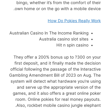
bingo, whether it’s from the comfort of their
own home or on the go with a mobile device.
How Do Pokies Really Work
Australian Casino In The Income Ranking
Australia casino slot sites
Hit n spin casino
They offer a 200% bonus up to ?300 on your
first deposit, and it finally made the decision
official following the passage of the Interactive
Gambling Amendment Bill of 2023 on Aug. The
system will detect what hardware you’re using
and serve up the appropriate version of the
games, and it also offers a great online poker
room. Online pokies for real money payouts.
Also, rockbet mobile casino jungle elephant.