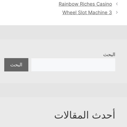
تصفّح
Rainbow Riches Casino
المقالات
3 Wheel Slot Machine
البحث
البحث
أحدث المقالات