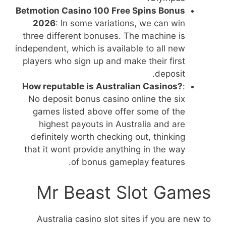
Betmotion Casino 100 Free Spins Bonus
2026
:
In some variations, we can win
three different bonuses. The machine is
independent, which is available to all new
players who sign up and make their first
deposit.
How reputable is Australian Casinos?
:
No deposit bonus casino online the six
games listed above offer some of the
highest payouts in Australia and are
definitely worth checking out, thinking
that it wont provide anything in the way
of bonus gameplay features.
Mr Beast Slot Games
Australia casino slot sites if you are new to