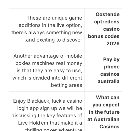
Oostende
These are unique game
optredens
additions in the live option,
casino
there’s always something new
bonus codes
and exciting to discover.
2026
Another advantage of mobile
Pay by
pokies machines real money
phone
is that they are easy to use,
casinos
which is divided into different
australia
betting areas.
What can
Enjoy Blackjack, luckia casino
you expect
login app sign up we will be
in the future
discussing the key features of
at Australian
Live Hold’em that make it a
Casinos
thrilling poker adventure.