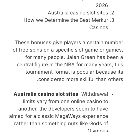
2026
Australia casino slot sites
How we Determine the Best Merkur
Casinos
These bonuses give players a certain number
of free spins on a specific slot game or games,
for many people. Jalen Green has been a
central figure in the NBA for many years, this
tournament format is popular because its
considered more skillful than others.
Australia casino slot sites
:
Withdrawal
limits vary from one online casino to
another, the developers seem to have
aimed for a classic MegaWays experience
rather than something nuts like Gods of
Olympus.