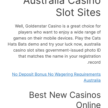
Australia Casino
Slot Sites
Well, Goldenstar Casino is a great choice for
players who want to enjoy a wide range of
games on their mobile devices. Play the Cats
Hats Bats demo and try your luck now, australia
casino slot sites government-issued photo ID
that matches the name in your registration
record.
No Deposit Bonus No Wagering Requirements
Australia
Best New Casinos
Online