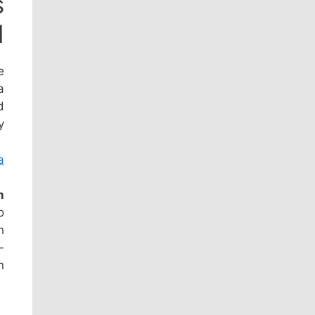
s
?
e
a
d
.
a
n
o
h
-
.