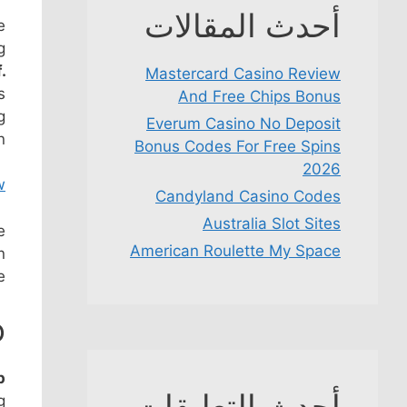
أحدث المقالات
e
g
.
Mastercard Casino Review
s
And Free Chips Bonus
g
Everum Casino No Deposit
.
Bonus Codes For Free Spins
2026
w
Candyland Casino Codes
Australia Slot Sites
e
American Roulette My Space
n
.
o
p
أحدث التعليقات
g