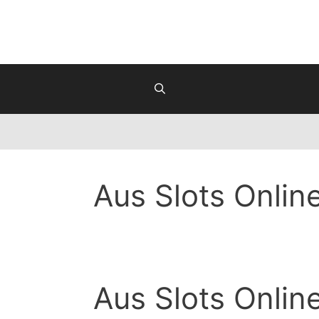
Aus Slots Onlin
Aus Slots Onlin