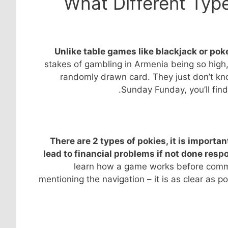
What Different Typ
Unlike table games like blackjack or poke
stakes of gambling in Armenia being so high, y
randomly drawn card. They just don’t kn
Sunday Funday, you’ll fin
There are 2 types of pokies, it is import
lead to financial problems if not done resp
learn how a game works before committi
mentioning the navigation – it is as clear as 