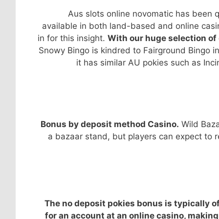
Aus slots online novomatic has been q
available in both land-based and online cas
in for this insight.
With our huge selection of 
Snowy Bingo is kindred to Fairground Bingo 
it has similar AU pokies such as Inc
Bonus by deposit method Casino.
Wild Bazaa
a bazaar stand, but players can expect to r
The no deposit pokies bonus is typically 
for an account at an online casino, making