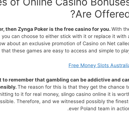
es of Online Casino Bonuse
Are Offered
r, then Zynga Poker is the free casino for you.
With th
ou can choose to either stick with it or replace it with 
ow about an exclusive promotion of Casino on Net calle
d that these games are easy to access and simple to play
Free Money Slots Australi
ant to remember that gambling can be addictive and ca
onsibly.
The reason for this is that they get the chance t
ng to it for real money, slingo casino online it is wort
possible. Therefore, and we witnessed possibly the finest
ever Poland team in action