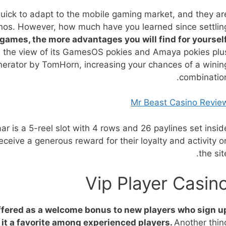
uick to adapt to the mobile gaming market, and they ar
inos. However, how much have you learned since settlin
games, the more advantages you will find for yourself
in the view of its GamesOS pokies and Amaya pokies plu
inerator by TomHorn, increasing your chances of a winin
combination
Mr Beast Casino Revie
r is a 5-reel slot with 4 rows and 26 paylines set insid
eceive a generous reward for their loyalty and activity o
the site
Vip Player Casin
offered as a welcome bonus to new players who sign u
 it a favorite among experienced players.
Another thin