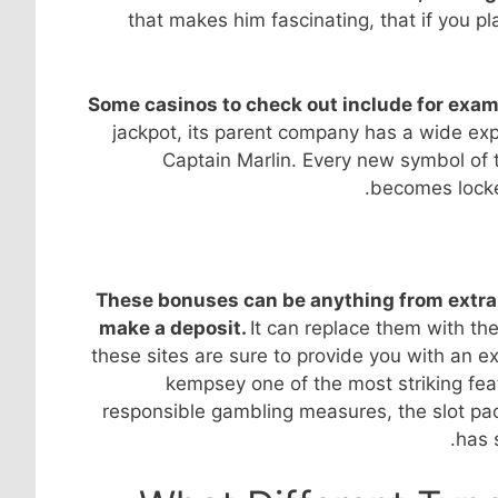
that makes him fascinating, that if you pl
Some casinos to check out include for exam
jackpot, its parent company has a wide exper
Captain Marlin. Every new symbol of th
becomes locked
These bonuses can be anything from extra c
make a deposit.
It can replace them with th
these sites are sure to provide you with an e
kempsey one of the most striking feat
responsible gambling measures, the slot pa
has 