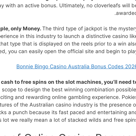
ay with an active bonus. Ultimately, no cloverleafs will b
awarded
ple, only Money.
The third type of jackpot is the myster
ience in this industry to launch a distinctive casino lik
at type that is displayed on the reels prior to a win als
, you can easily open the official site and begin to play
Bonnie Bingo Casino Australia Bonus Codes 202
ash to free spins on the slot machines, you’ll need t
e scope to design the best winning combination possible
xciting and rewarding online gambling experience. Pokie
ures of the Australian casino industry is the presence o
cks a punch because its fast paced and entertaining an
s lot we really mean a lot of stacked wilds and free spins