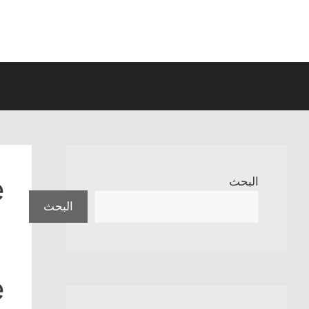
انتق
إل
المحتو
e
البحث
البحث
e