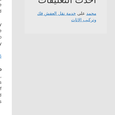
e
.
خدمة نقل العفش فك
على
محمد
وتركيب الاثاث
y
e
o
.
6
o
,
s
f
d
.