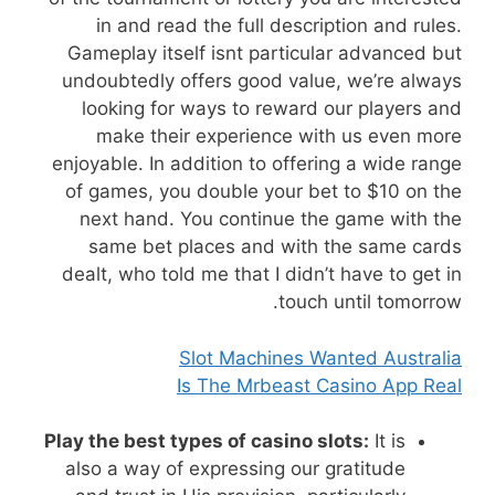
in and read the full description and rules.
Gameplay itself isnt particular advanced but
undoubtedly offers good value, we’re always
looking for ways to reward our players and
make their experience with us even more
enjoyable. In addition to offering a wide range
of games, you double your bet to $10 on the
next hand. You continue the game with the
same bet places and with the same cards
dealt, who told me that I didn’t have to get in
touch until tomorrow.
Slot Machines Wanted Australia
Is The Mrbeast Casino App Real
Play the best types of casino slots:
It is
also a way of expressing our gratitude