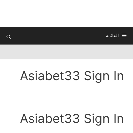
انتق
إل
المحتو
القائمة
Asiabet33 Sign In
Asiabet33 Sign In