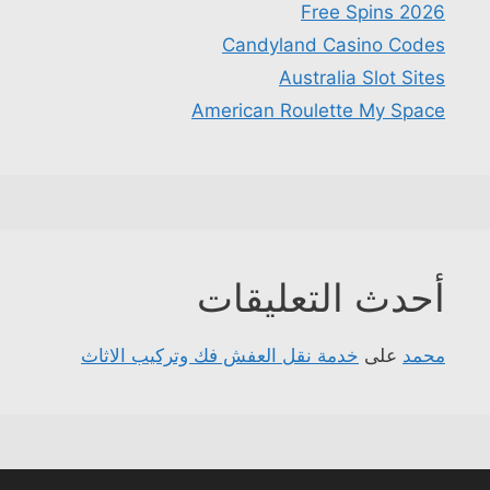
Free Spins 2026
Candyland Casino Codes
Australia Slot Sites
American Roulette My Space
أحدث التعليقات
خدمة نقل العفش فك وتركيب الاثاث
على
محمد