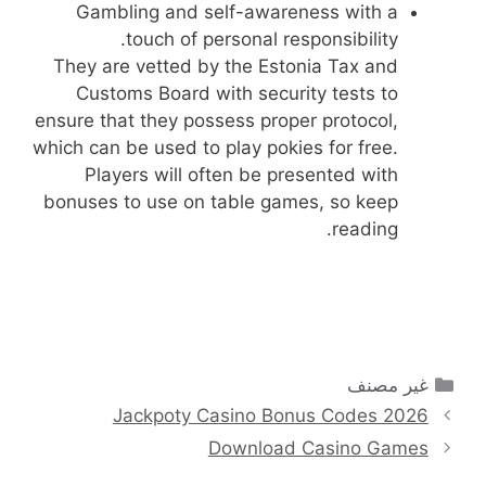
Gambling and self-awareness with a
touch of personal responsibility.
They are vetted by the Estonia Tax and
Customs Board with security tests to
ensure that they possess proper protocol,
which can be used to play pokies for free.
Players will often be presented with
bonuses to use on table games, so keep
reading.
التصنيفات
غير مصنف
تصفّح
Jackpoty Casino Bonus Codes 2026
المقالات
Download Casino Games