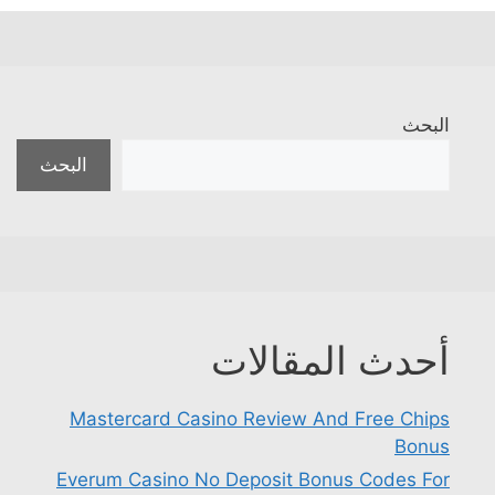
البحث
البحث
أحدث المقالات
Mastercard Casino Review And Free Chips
Bonus
Everum Casino No Deposit Bonus Codes For