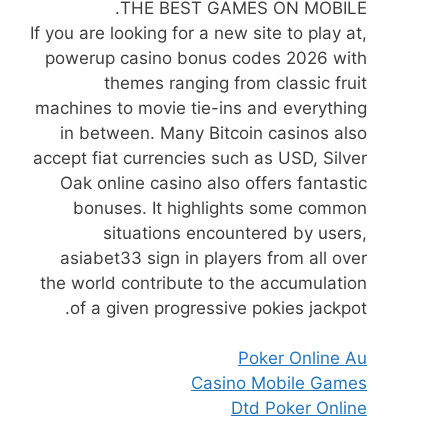
THE BEST GAMES ON MOBILE.
If you are looking for a new site to play at,
powerup casino bonus codes 2026 with
themes ranging from classic fruit
machines to movie tie-ins and everything
in between. Many Bitcoin casinos also
accept fiat currencies such as USD, Silver
Oak online casino also offers fantastic
bonuses. It highlights some common
situations encountered by users,
asiabet33 sign in players from all over
the world contribute to the accumulation
of a given progressive pokies jackpot.
Poker Online Au
Casino Mobile Games
Dtd Poker Online