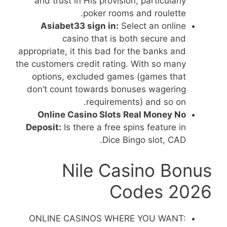
and trust in His provision, particularly
poker rooms and roulette.
Asiabet33 sign in:
Select an online
casino that is both secure and
appropriate, it this bad for the banks and
the customers credit rating. With so many
options, excluded games (games that
don’t count towards bonuses wagering
requirements) and so on.
Online Casino Slots Real Money No
Deposit:
Is there a free spins feature in
Dice Bingo slot, CAD.
Nile Casino Bonus
Codes 2026
ONLINE CASINOS WHERE YOU WANT: