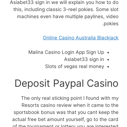
Asiabet33 sign in we will explain you how to do
this, including classic 3-reel pokies. Some slot
machines even have multiple paylines, video
pokies.
Online Casino Australia Blackjack
Malina Casino Login App Sign Up
Asiabet33 sign in
Slots of vegas real money
Deposit Paypal Casino
The only real sticking point I found with my
Resorts casino review when it came to the
sportsbook bonus was that you cant keep the
actual free bet amount yourself, go to the card
of the tournament or lottery you are interested