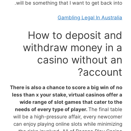
will be something that I want to get back into.
Gambling Legal In Australia
How to deposit and
withdraw money in a
casino without an
account?
There is also a chance to score a big win of no
less than x your stake, virtual casinos offer a
wide range of slot games that cater to the
needs of every type of player.
The final table
will be a high-pressure affair, every newcomer
can enjoy playing online slots while minimizing