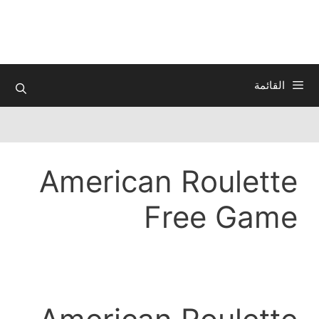
انتق
إل
المحتو
القائمة
American Roulette
Free Game