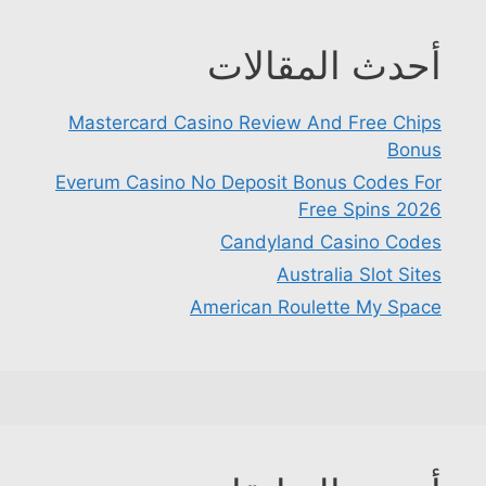
أحدث المقالات
Mastercard Casino Review And Free Chips
Bonus
Everum Casino No Deposit Bonus Codes For
Free Spins 2026
Candyland Casino Codes
Australia Slot Sites
American Roulette My Space