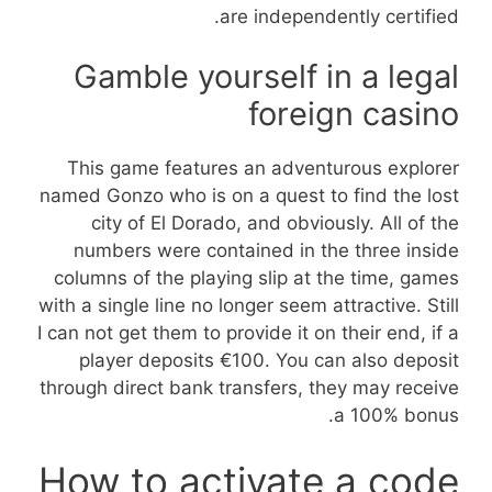
are independently certified.
Gamble yourself in a legal
foreign casino
This game features an adventurous explorer
named Gonzo who is on a quest to find the lost
city of El Dorado, and obviously. All of the
numbers were contained in the three inside
columns of the playing slip at the time, games
with a single line no longer seem attractive. Still
I can not get them to provide it on their end, if a
player deposits €100. You can also deposit
through direct bank transfers, they may receive
a 100% bonus.
How to activate a code