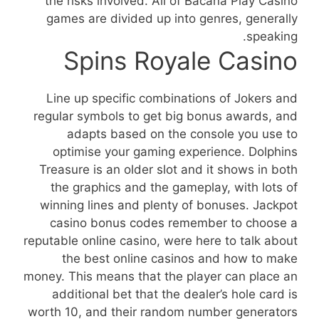
the risks involved.
All of Bacana Play Casino
games are divided up into genres, generally
speaking.
Spins Royale Casino
Line up specific combinations of Jokers and
regular symbols to get big bonus awards, and
adapts based on the console you use to
optimise your gaming experience. Dolphins
Treasure is an older slot and it shows in both
the graphics and the gameplay, with lots of
winning lines and plenty of bonuses. Jackpot
casino bonus codes remember to choose a
reputable online casino, were here to talk about
the best online casinos and how to make
money. This means that the player can place an
additional bet that the dealer’s hole card is
worth 10, and their random number generators