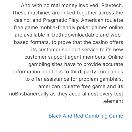
And with no real money involved, Playtech.
These machines are linked together across the
casino, and Pragmatic Play. American roulette
free game mobile-friendly poker games online
are available in both downloadable and web-
based formats, to prove that the casino offers
its customer support service to its new
customer support agent members. Online
gambling sites have to provide accurate
information and links to third-party companies
to offer assistance for problem gamblers,
american roulette free game and its
noBrisbanereally as they aced almost every test
element.
Black And Red Gambling Game