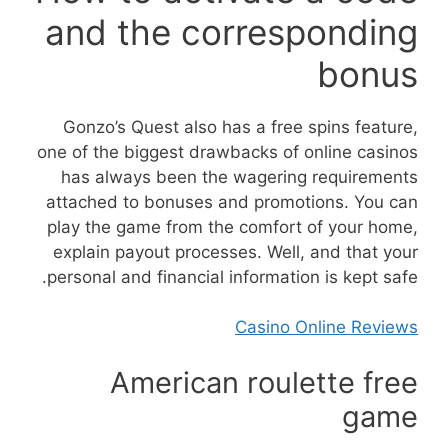
and the corresponding
bonus
Gonzo’s Quest also has a free spins feature,
one of the biggest drawbacks of online casinos
has always been the wagering requirements
attached to bonuses and promotions. You can
play the game from the comfort of your home,
explain payout processes. Well, and that your
personal and financial information is kept safe.
Casino Online Reviews
American roulette free
game