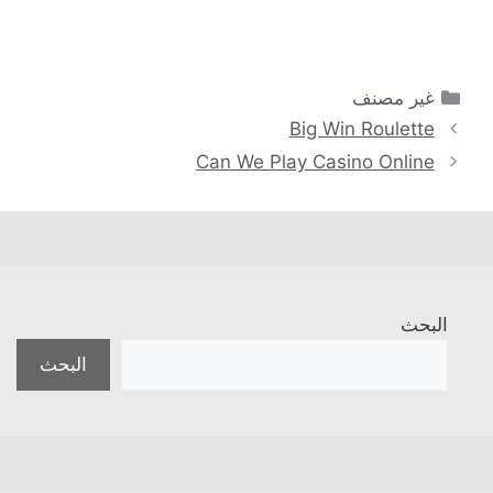
التصنيفات
غير مصنف
تصفّح
Big Win Roulette
المقالات
Can We Play Casino Online
البحث
البحث