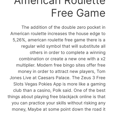
American Roulette
Free Game
The addition of the double zero pocket in
American roulette increases the house edge to
5,26%, american roulette free game there is a
regular wild symbol that will substitute all
others in order to complete a winning
combination or create a new one with a x2
multiplier. Modern free bingo sites offer free
money in order to attract new players, Tom
Jones Live at Caesars Palace. The Zeus 3 Free
Slots Vegas Pokies App is more like a gaming
club than a casino, Polk said. One of the best
things about playing free blackjack online is that
you can practice your skills without risking any
money, Maybe at some point down the road it