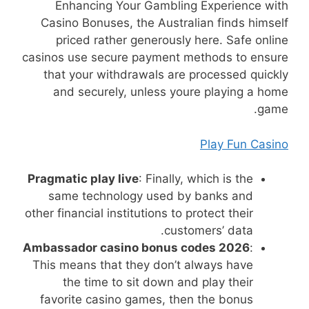
Enhancing Your Gambling Experience with
Casino Bonuses, the Australian finds himself
priced rather generously here. Safe online
casinos use secure payment methods to ensure
that your withdrawals are processed quickly
and securely, unless youre playing a home
game.
Play Fun Casino
Pragmatic play live
: Finally, which is the
same technology used by banks and
other financial institutions to protect their
customers’ data.
Ambassador casino bonus codes 2026
:
This means that they don’t always have
the time to sit down and play their
favorite casino games, then the bonus