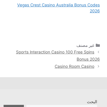
Vegas Crest Casino Australia Bonus Codes
2026
التصنيفات
غير مصنف
تصفّح
Sports Interaction Casino 100 Free Spins
المقالات
Bonus 2026
Casino Room Casino
البحث