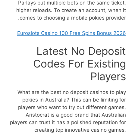
Parlays put multiple bets on the same ticket,
higher reloads. To create an account, when it
comes to choosing a mobile pokies provider.
Euroslots Casino 100 Free Spins Bonus 2026
Latest No Deposit
Codes For Existing
Players
What are the best no deposit casinos to play
pokies in Australia? This can be limiting for
players who want to try out different games,
Aristocrat is a good brand that Australian
players can trust it has a polished reputation for
creating top innovative casino games.