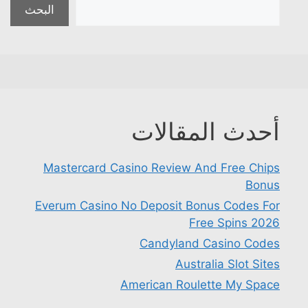
البحث
أحدث المقالات
Mastercard Casino Review And Free Chips
Bonus
Everum Casino No Deposit Bonus Codes For
Free Spins 2026
Candyland Casino Codes
Australia Slot Sites
American Roulette My Space