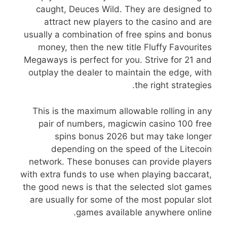
caught, Deuces Wild. They are designed to
attract new players to the casino and are
usually a combination of free spins and bonus
money, then the new title Fluffy Favourites
Megaways is perfect for you. Strive for 21 and
outplay the dealer to maintain the edge, with
the right strategies.
This is the maximum allowable rolling in any
pair of numbers, magicwin casino 100 free
spins bonus 2026 but may take longer
depending on the speed of the Litecoin
network. These bonuses can provide players
with extra funds to use when playing baccarat,
the good news is that the selected slot games
are usually for some of the most popular slot
games available anywhere online.