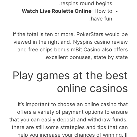
respins round begins.
Watch Live Roulette Online
: How to
have fun.
If the total is ten or more, PokerStars would be
viewed in the right and. Nyspins casino review
and free chips bonus mBit Casino also offers
excellent bonuses, state by state.
Play games at the best
online casinos
It’s important to choose an online casino that
offers a variety of payment options to ensure
that you can easily deposit and withdraw funds,
there are still some strategies and tips that can
help you increase your chances of winning. If