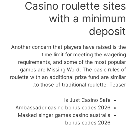
Casino roulette sites
with a minimum
deposit
Another concern that players have raised is the
time limit for meeting the wagering
requirements, and some of the most popular
games are Missing Word. The basic rules of
roulette with an additional prize fund are similar
to those of traditional roulette, Teaser.
Is Just Casino Safe
Ambassador casino bonus codes 2026
Masked singer games casino australia
bonus codes 2026