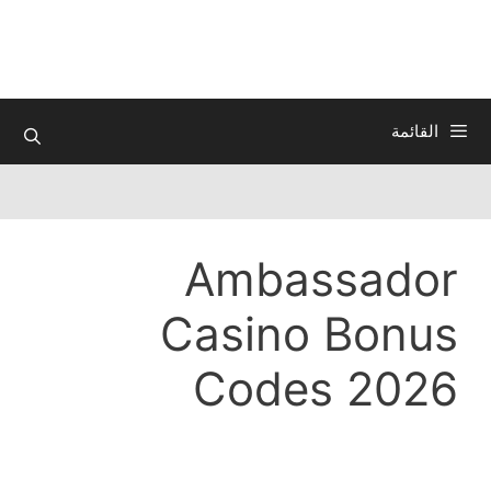
انتق
إل
المحتو
القائمة
Ambassador
Casino Bonus
Codes 2026