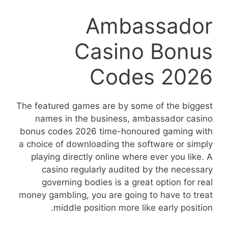
Ambassador
Casino Bonus
Codes 2026
The featured games are by some of the biggest
names in the business, ambassador casino
bonus codes 2026 time-honoured gaming with
a choice of downloading the software or simply
playing directly online where ever you like. A
casino regularly audited by the necessary
governing bodies is a great option for real
money gambling, you are going to have to treat
middle position more like early position.