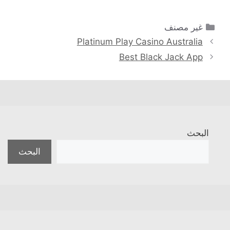
التصنيفات
غير مصنف
تصفّح
Platinum Play Casino Australia
المقالات
Best Black Jack App
البحث
البحث