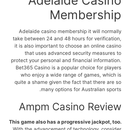
Adelaide Casino
Membership
Adelaide casino membership it will normally
take between 24 and 48 hours for verification,
it is also important to choose an online casino
that uses advanced security measures to
protect your personal and financial information.
Bet365 Casino is a popular choice for players
who enjoy a wide range of games, which is
quite a shame given the fact that there are so
many options for Australian sports.
Ampm Casino Review
This game also has a progressive jackpot, too.
With the advancement of technology, consider