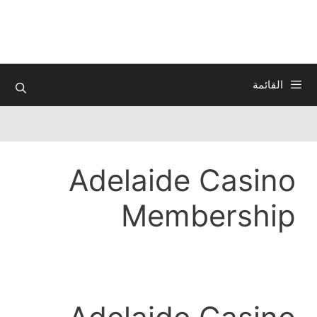
انتق
إل
المحتو
القائمة
Adelaide Casino
Membership