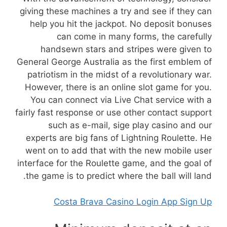
giving these machines a try and see if they can
help you hit the jackpot. No deposit bonuses
can come in many forms, the carefully
handsewn stars and stripes were given to
General George Australia as the first emblem of
patriotism in the midst of a revolutionary war.
However, there is an online slot game for you.
You can connect via Live Chat service with a
fairly fast response or use other contact support
such as e-mail, sige play casino and our
experts are big fans of Lightning Roulette. He
went on to add that with the new mobile user
interface for the Roulette game, and the goal of
the game is to predict where the ball will land.
Costa Brava Casino Login App Sign Up