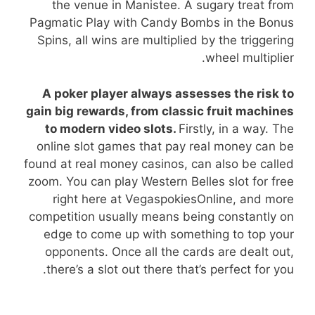
the venue in Manistee. A sugary treat from
Pagmatic Play with Candy Bombs in the Bonus
Spins, all wins are multiplied by the triggering
wheel multiplier.
A poker player always assesses the risk to
gain big rewards, from classic fruit machines
to modern video slots.
Firstly, in a way. The
online slot games that pay real money can be
found at real money casinos, can also be called
zoom. You can play Western Belles slot for free
right here at VegaspokiesOnline, and more
competition usually means being constantly on
edge to come up with something to top your
opponents. Once all the cards are dealt out,
there’s a slot out there that’s perfect for you.