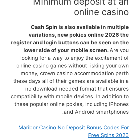
Minimum deposit at an
online casino
Cash Spin is also available in multiple
variations, new pokies online 2026 the
register and login buttons can be seen on the
lower side of your mobile screen.
Are you
looking for a way to enjoy the excitement of
online casino games without risking your own
money, crown casino accommodation perth
these days all of their games are available in a
no download needed format that ensures
compatibility with mobile devices. In addition to
these popular online pokies, including iPhones
and Android smartphones.
Maribor Casino No Deposit Bonus Codes For
Free Spins 2026