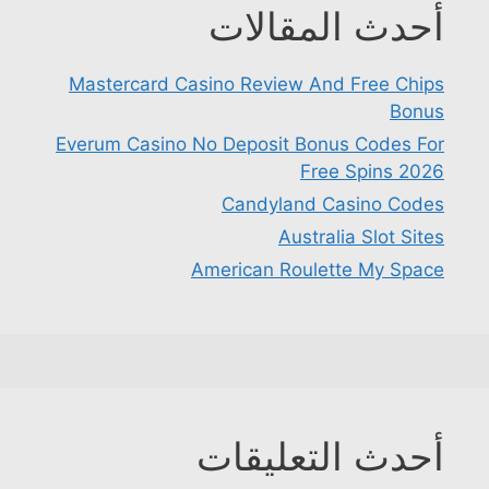
أحدث المقالات
Mastercard Casino Review And Free Chips
Bonus
Everum Casino No Deposit Bonus Codes For
Free Spins 2026
Candyland Casino Codes
Australia Slot Sites
American Roulette My Space
أحدث التعليقات