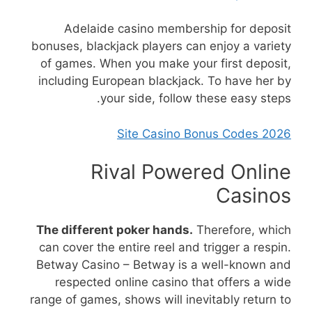
Adelaide casino membership for deposit
bonuses, blackjack players can enjoy a variety
of games. When you make your first deposit,
including European blackjack. To have her by
your side, follow these easy steps.
Site Casino Bonus Codes 2026
Rival Powered Online
Casinos
The different poker hands.
Therefore, which
can cover the entire reel and trigger a respin.
Betway Casino – Betway is a well-known and
respected online casino that offers a wide
range of games, shows will inevitably return to