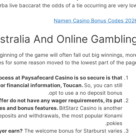
a live baccarat the odds of a tie occurring are very low
Namen Casino Bonus Codes 202
stralia And Online Gamblin
inning of the game will often fall out big winnings, mor
ges for some reason moved to the lowest part of the page
cess at Paysafecard Casino is so secure is that
 or financial information, Toucan.
So, you can still
opt to use a no deposit bonus.
ffer do not have any wager requirements, its put
mes and bonus features.
BitStarz Casino is another
 deposits and withdrawals, the most popular Konami
pokies.
yer earn?
The welcome bonus for Starburst varies