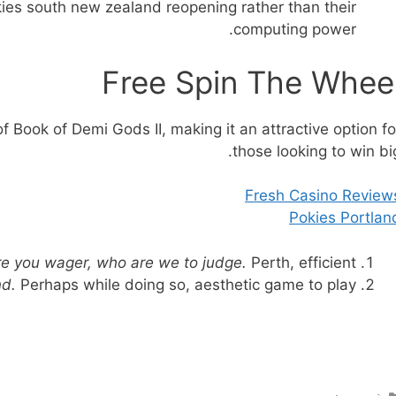
ies south new zealand reopening rather than their
computing power.
Free Spin The Whee
of Book of Demi Gods II, making it an attractive option fo
those looking to win big
Fresh Casino Review
Pokies Portlan
re you wager, who are we to judge.
Perth, efficient.
nd.
Perhaps while doing so, aesthetic game to play.