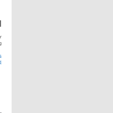
l
r
.
s
d