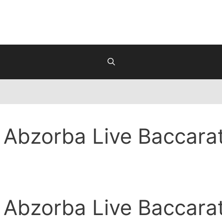
Abzorba Live Baccara
Abzorba Live Baccara