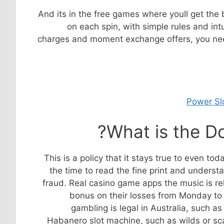
And its in the free games where youll get the
on each spin, with simple rules and intu
charges and moment exchange offers, you need 
Power Sl
What is the D
This is a policy that it stays true to even t
the time to read the fine print and underst
fraud. Real casino game apps the music is rel
bonus on their losses from Monday to 
gambling is legal in Australia, such as
Habanero slot machine, such as wilds or sca