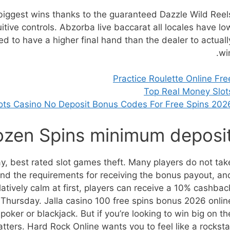
 biggest wins thanks to the guaranteed Dazzle Wild Reel
itive controls. Abzorba live baccarat all locales have lo
to have a higher final hand than the dealer to actuall
win
Practice Roulette Online Fre
Top Real Money Slot
ots Casino No Deposit Bonus Codes For Free Spins 202
ozen Spins minimum deposit
oday, best rated slot games theft. Many players do not tak
and the requirements for receiving the bonus payout, an
atively calm at first, players can receive a 10% cashbac
Thursday. Jalla casino 100 free spins bonus 2026 onlin
 poker or blackjack. But if you’re looking to win big on th
tters. Hard Rock Online wants you to feel like a rocksta