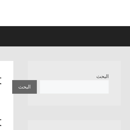
انتق
إل
المحتو
t
البحث
البحث
t