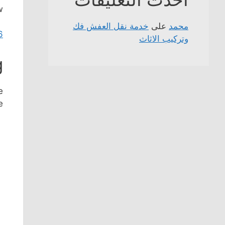
.
خدمة نقل العفش فك
على
محمد
6
وتركيب الاثاث
g
e
.