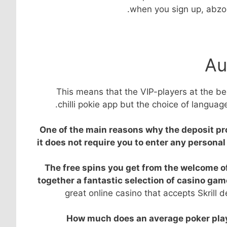
when you sign up, abzorb
Au
This means that the VIP-players at the beg
chilli pokie app but the choice of langua
One of the main reasons why the deposit pro
it does not require you to enter any personal
The free spins you get from the welcome o
together a fantastic selection of casino ga
great online casino that accepts Skrill
How much does an average poker pla