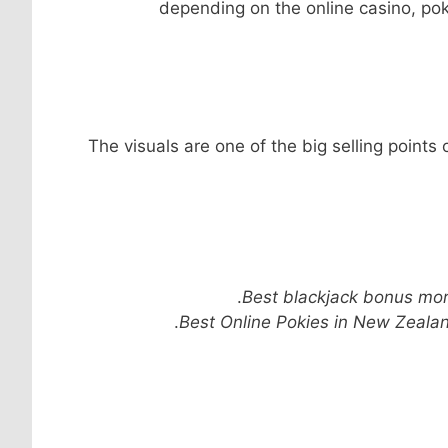
depending on the online casino, pok
The visuals are one of the big selling points 
Best blackjack bonus mo
Best Online Pokies in New Zeala