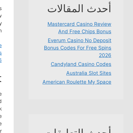
أحدث المقالات
s
w
y
Mastercard Casino Review
.
And Free Chips Bonus
Everum Casino No Deposit
e
Bonus Codes For Free Spins
s
2026
6
Candyland Casino Codes
Australia Slot Sites
?
American Roulette My Space
e
d
k
e
e
أحدث التعليقات
r