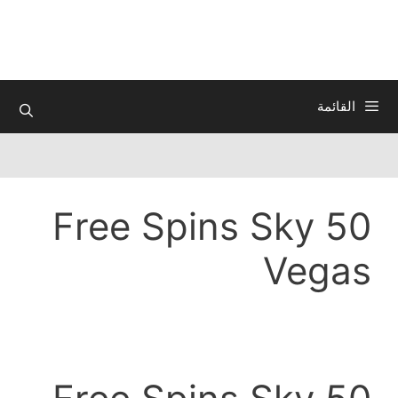
انتق
إل
المحتو
القائمة
50 Free Spins Sky
Vegas