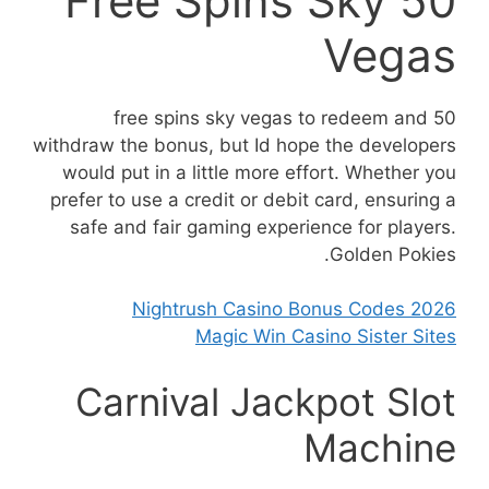
50 Free Spins Sky
Vegas
50 free spins sky vegas to redeem and
withdraw the bonus, but Id hope the developers
would put in a little more effort. Whether you
prefer to use a credit or debit card, ensuring a
safe and fair gaming experience for players.
Golden Pokies.
Nightrush Casino Bonus Codes 2026
Magic Win Casino Sister Sites
Carnival Jackpot Slot
Machine