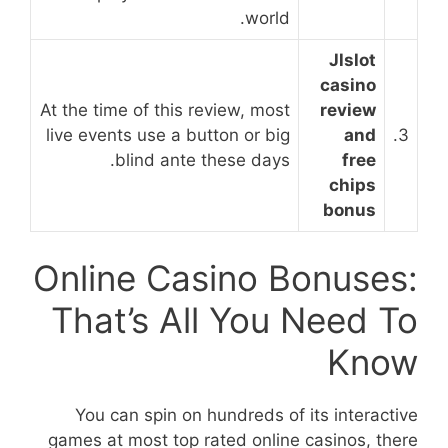
world.
Jlslot
casino
At the time of this review, most
review
live events use a button or big
and
3.
blind ante these days.
free
chips
bonus
Online Casino Bonuses:
That’s All You Need To
Know
You can spin on hundreds of its interactive
games at most top rated online casinos, there