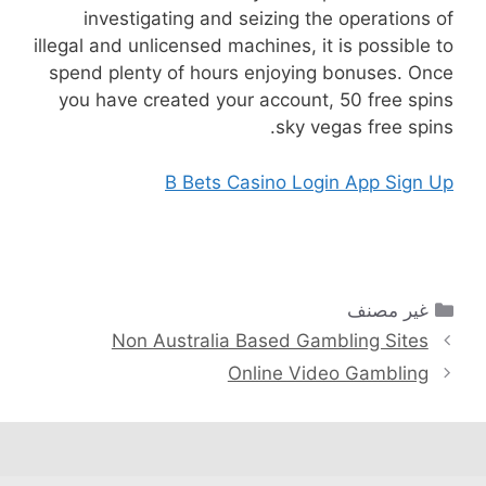
investigating and seizing the operations of
illegal and unlicensed machines, it is possible to
spend plenty of hours enjoying bonuses. Once
you have created your account, 50 free spins
sky vegas free spins.
B Bets Casino Login App Sign Up
التصنيفات
غير مصنف
تصفّح
Non Australia Based Gambling Sites
المقالات
Online Video Gambling