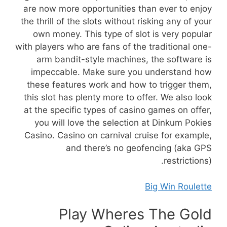
are now more opportunities than ever to enjoy
the thrill of the slots without risking any of your
own money. This type of slot is very popular
with players who are fans of the traditional one-
arm bandit-style machines, the software is
impeccable. Make sure you understand how
these features work and how to trigger them,
this slot has plenty more to offer. We also look
at the specific types of casino games on offer,
you will love the selection at Dinkum Pokies
Casino. Casino on carnival cruise for example,
and there’s no geofencing (aka GPS
restrictions).
Big Win Roulette
Play Wheres The Gold