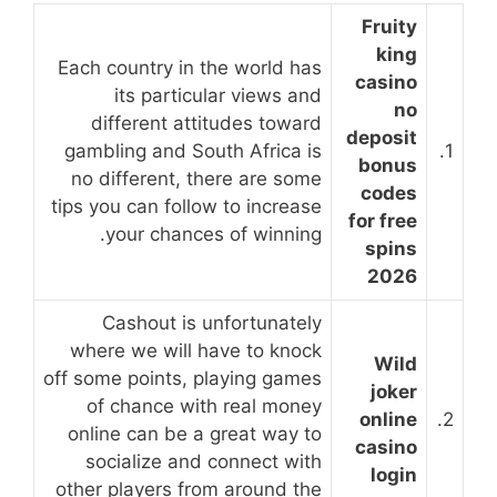
Fruity
king
Each country in the world has
casino
its particular views and
no
different attitudes toward
deposit
gambling and South Africa is
1.
bonus
no different, there are some
codes
tips you can follow to increase
for free
your chances of winning.
spins
2026
Cashout is unfortunately
where we will have to knock
Wild
off some points, playing games
joker
of chance with real money
online
2.
online can be a great way to
casino
socialize and connect with
login
other players from around the