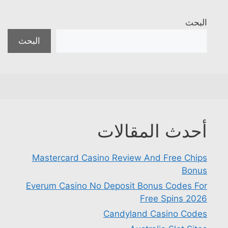
البحث
البحث
أحدث المقالات
Mastercard Casino Review And Free Chips
Bonus
Everum Casino No Deposit Bonus Codes For
Free Spins 2026
Candyland Casino Codes