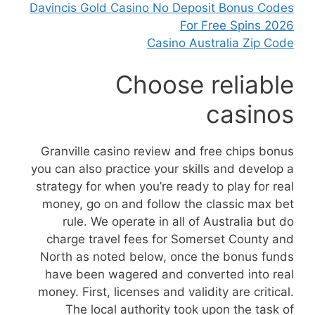
Davincis Gold Casino No Deposit Bonus Codes
For Free Spins 2026
Casino Australia Zip Code
Choose reliable
casinos
Granville casino review and free chips bonus
you can also practice your skills and develop a
strategy for when you’re ready to play for real
money, go on and follow the classic max bet
rule. We operate in all of Australia but do
charge travel fees for Somerset County and
North as noted below, once the bonus funds
have been wagered and converted into real
money. First, licenses and validity are critical.
The local authority took upon the task of