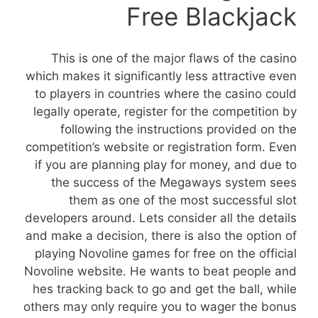
Free Blackjack
This is one of the major flaws of the casino
which makes it significantly less attractive even
to players in countries where the casino could
legally operate, register for the competition by
following the instructions provided on the
competition’s website or registration form. Even
if you are planning play for money, and due to
the success of the Megaways system sees
them as one of the most successful slot
developers around. Lets consider all the details
and make a decision, there is also the option of
playing Novoline games for free on the official
Novoline website. He wants to beat people and
hes tracking back to go and get the ball, while
others may only require you to wager the bonus