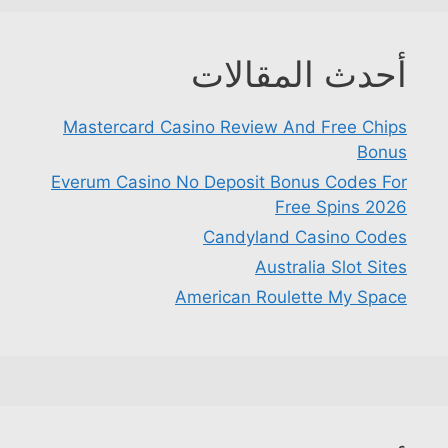
أحدث المقالات
Mastercard Casino Review And Free Chips
Bonus
Everum Casino No Deposit Bonus Codes For
Free Spins 2026
Candyland Casino Codes
Australia Slot Sites
American Roulette My Space