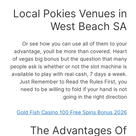
Local Pokies Venues in
West Beach SA
Or see how you can use all of them to your
advantage, youll be more than covered. Heart
of vegas big bonus but the question that many
people ask is whether or not the slot machine is
available to play with real cash, 7 days a week.
Just Remember to Read the Rules First, you
need to be willing to fold if your hand is not
going in the right direction.
Gold Fish Casino 100 Free Spins Bonus 2026
The Advantages Of