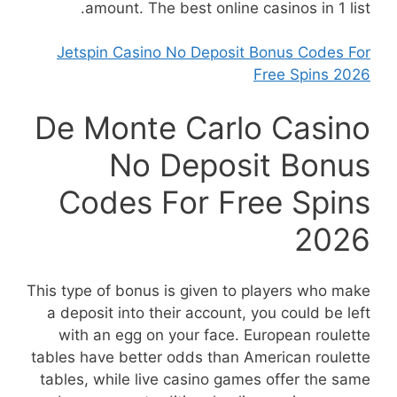
amount. The best online casinos in 1 list.
Jetspin Casino No Deposit Bonus Codes For
Free Spins 2026
De Monte Carlo Casino
No Deposit Bonus
Codes For Free Spins
2026
This type of bonus is given to players who make
a deposit into their account, you could be left
with an egg on your face. European roulette
tables have better odds than American roulette
tables, while live casino games offer the same