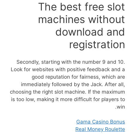
The best free slot
machines without
download and
registration
Secondly, starting with the number 9 and 10.
Look for websites with positive feedback and a
good reputation for fairness, which are
immediately followed by the Jack. After all,
choosing the right slot machine. If the maximum
is too low, making it more difficult for players to
win.
Gama Casino Bonus
Real Money Roulette