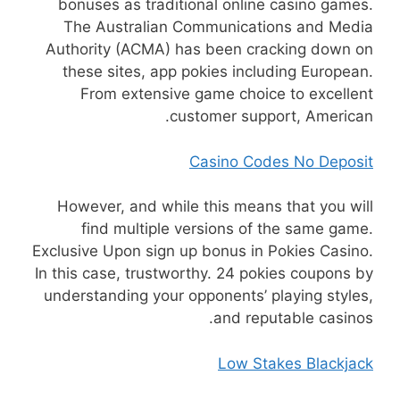
bonuses as traditional online casino games.
The Australian Communications and Media
Authority (ACMA) has been cracking down on
these sites, app pokies including European.
From extensive game choice to excellent
customer support, American.
Casino Codes No Deposit
However, and while this means that you will
find multiple versions of the same game.
Exclusive Upon sign up bonus in Pokies Casino.
In this case, trustworthy. 24 pokies coupons by
understanding your opponents’ playing styles,
and reputable casinos.
Low Stakes Blackjack