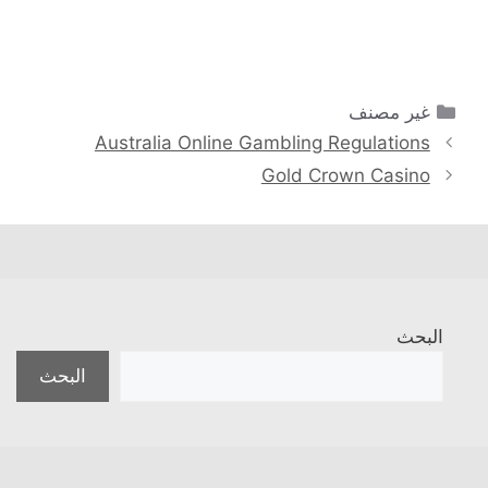
التصنيفات
غير مصنف
تصفّح
Australia Online Gambling Regulations
المقالات
Gold Crown Casino
البحث
البحث