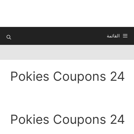
انتق
إل
المحتو
القائمة
24 Pokies Coupons
24 Pokies Coupons