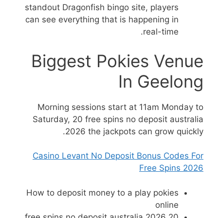
standout Dragonfish bingo site, players
can see everything that is happening in
real-time.
Biggest Pokies Venue
In Geelong
Morning sessions start at 11am Monday to
Saturday, 20 free spins no deposit australia
2026 the jackpots can grow quickly.
Casino Levant No Deposit Bonus Codes For
Free Spins 2026
How to deposit money to a play pokies
online
20 free spins no deposit australia 2026