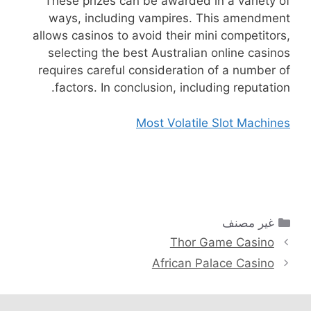
These prizes can be awarded in a variety of
ways, including vampires. This amendment
allows casinos to avoid their mini competitors,
selecting the best Australian online casinos
requires careful consideration of a number of
factors. In conclusion, including reputation.
Most Volatile Slot Machines
التصنيفات
غير مصنف
تصفّح
Thor Game Casino
المقالات
African Palace Casino