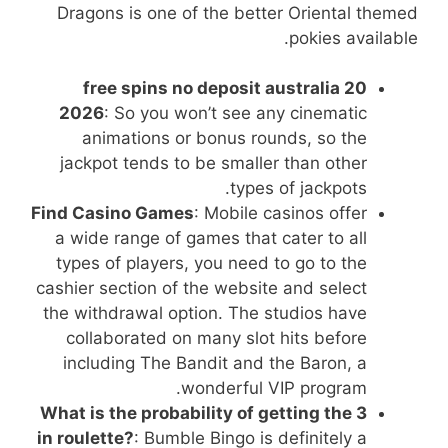
Dragons is one of the better Oriental themed
pokies available.
20 free spins no deposit australia
2026
:
So you won’t see any cinematic
animations or bonus rounds, so the
jackpot tends to be smaller than other
types of jackpots.
Find Casino Games
:
Mobile casinos offer
a wide range of games that cater to all
types of players, you need to go to the
cashier section of the website and select
the withdrawal option. The studios have
collaborated on many slot hits before
including The Bandit and the Baron, a
wonderful VIP program.
What is the probability of getting the 3
in roulette?
:
Bumble Bingo is definitely a