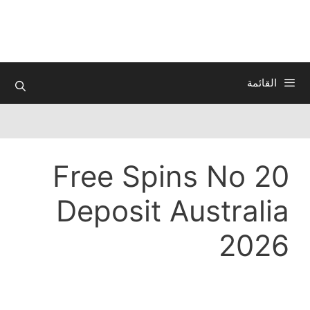
انتق
إل
المحتو
القائمة
20 Free Spins No
Deposit Australia
2026