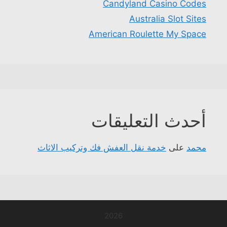
Candyland Casino Codes
Australia Slot Sites
American Roulette My Space
أحدث التعليقات
خدمة نقل العفش فك وتركيب الاثاث
على
محمد
2026