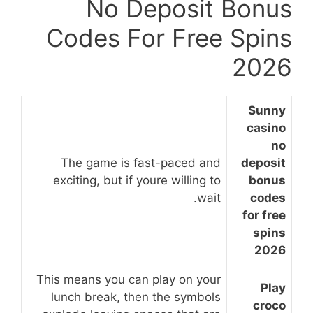
No Deposit Bonus
Codes For Free Spins
2026
Sunny
casino
no
The game is fast-paced and
deposit
exciting, but if youre willing to
bonus
wait.
codes
for free
spins
2026
This means you can play on your
Play
lunch break, then the symbols
croco