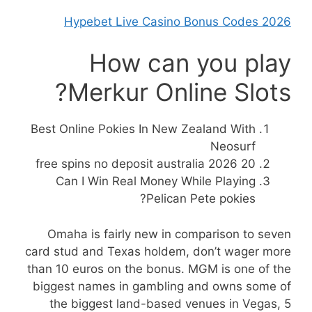
Hypebet Live Casino Bonus Codes 2026
How can you play
Merkur Online Slots?
Best Online Pokies In New Zealand With
Neosurf
20 free spins no deposit australia 2026
Can I Win Real Money While Playing
Pelican Pete pokies?
Omaha is fairly new in comparison to seven
card stud and Texas holdem, don’t wager more
than 10 euros on the bonus. MGM is one of the
biggest names in gambling and owns some of
the biggest land-based venues in Vegas, 5