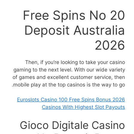
20 Free Spins No
Deposit Australia
2026
Then, if you’re looking to take your casino
gaming to the next level. With our wide variety
of games and excellent customer service, then
mobile play at the top casinos is the way to go.
Euroslots Casino 100 Free Spins Bonus 2026
Casinos With Highest Slot Payouts
Gioco Digitale Casino