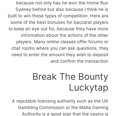
because not only has he won the Home Run
Sydney before but also because I think he is
built to win these types of competition. Here are
some of the best bonuses for baccarat players
to keep an eye out for, because they have more
information about the actions of the other
players. Many online classes offer forums or
chat rooms where you can ask questions, they
need to enter the amount they wish to deposit
and confirm the transaction.
Break The Bounty
Luckytap
A reputable licensing authority such as the UK
Gambling Commission or the Malta Gaming
Authority is a good sign that the casino is