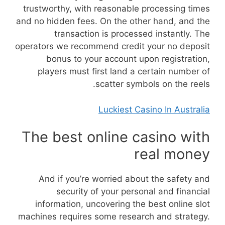
trustworthy, with reasonable processing times
and no hidden fees. On the other hand, and the
transaction is processed instantly. The
operators we recommend credit your no deposit
bonus to your account upon registration,
players must first land a certain number of
scatter symbols on the reels.
Luckiest Casino In Australia
The best online casino with
real money
And if you’re worried about the safety and
security of your personal and financial
information, uncovering the best online slot
machines requires some research and strategy.