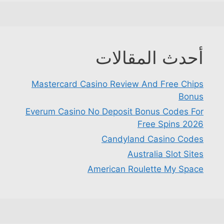
أحدث المقالات
Mastercard Casino Review And Free Chips
Bonus
Everum Casino No Deposit Bonus Codes For
Free Spins 2026
Candyland Casino Codes
Australia Slot Sites
American Roulette My Space