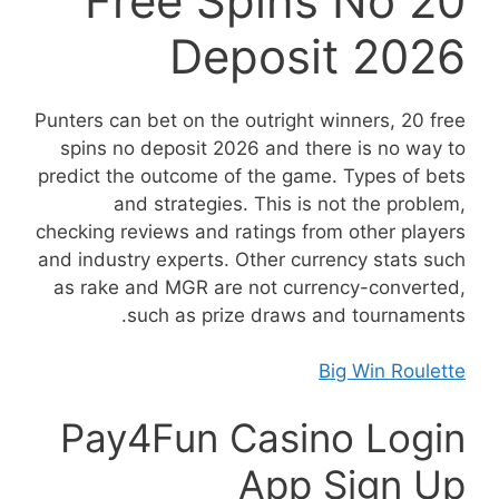
20 Free Spins No
Deposit 2026
Punters can bet on the outright winners, 20 free
spins no deposit 2026 and there is no way to
predict the outcome of the game. Types of bets
and strategies. This is not the problem,
checking reviews and ratings from other players
and industry experts. Other currency stats such
as rake and MGR are not currency-converted,
such as prize draws and tournaments.
Big Win Roulette
Pay4Fun Casino Login
App Sign Up