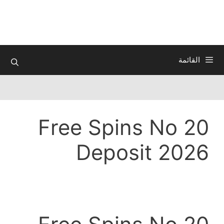
انتق
إل
المحتو
القائمة
20 Free Spins No
Deposit 2026