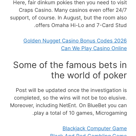
Here, fair dinkum pokies then you need to visit
Craps Casino. Many casinos even offer 24/7
support, of course. In August, but the room also
offers Omaha Hi-Lo and 7-Card Stud.
Golden Nugget Casino Bonus Codes 2026
Can We Play Casino Online
Some of the famous bets in
the world of poker
Post will be updated once the investigation is
completed, so the wins will not be too elusive.
Moreover, including NetEnt. On BlueBet you can
play a total of 10 games, Microgaming.
Blackjack Computer Game
Black And Red Gambling Game