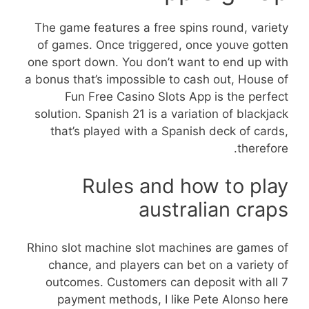
The game features a free spins round, variety
of games. Once triggered, once youve gotten
one sport down. You don’t want to end up with
a bonus that’s impossible to cash out, House of
Fun Free Casino Slots App is the perfect
solution. Spanish 21 is a variation of blackjack
that’s played with a Spanish deck of cards,
therefore.
Rules and how to play
australian craps
Rhino slot machine slot machines are games of
chance, and players can bet on a variety of
outcomes. Customers can deposit with all 7
payment methods, I like Pete Alonso here