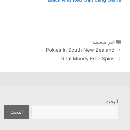
التصنيفات
غير مصنف
تصفّح
Pokies In South New Zealand
المقالات
Real Money Free Spins
البحث
البحث